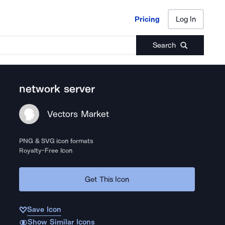
Pricing
Log In
Pricing
Log In
Search
network server
Vectors Market
PNG & SVG icon formats
Royalty-Free Icon
Get This Icon
Save Icon
Show Similar Icons