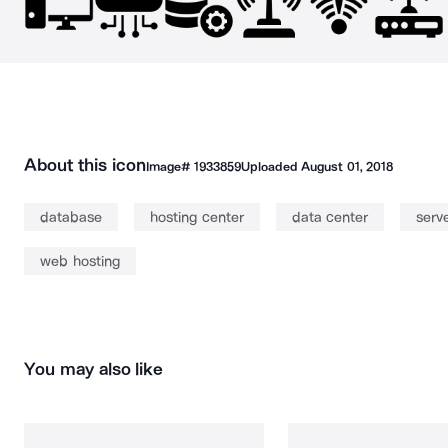
About this icon
Image#
1933859
Uploaded
August 01, 2018
database
hosting center
data center
serv
web hosting
You may also like