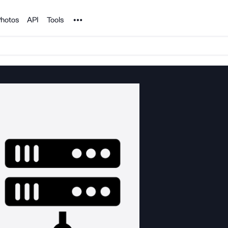
Noun Project
hotos
API
Tools