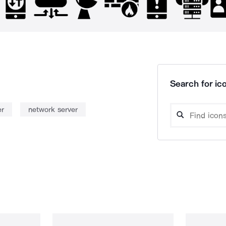
Search for ico
er
network server