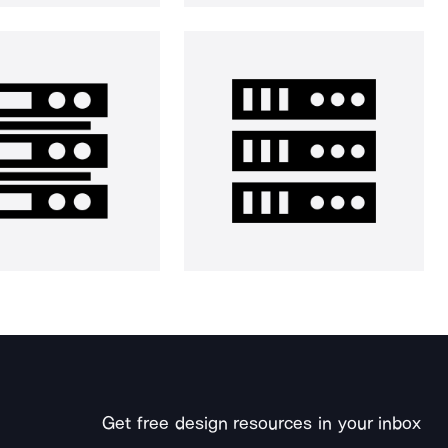
Get free design resources in your inbox