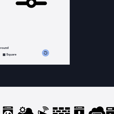
ground
s counterclockwise
grees clockwise
Square