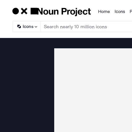
Home
Icons
P
Products
Icons