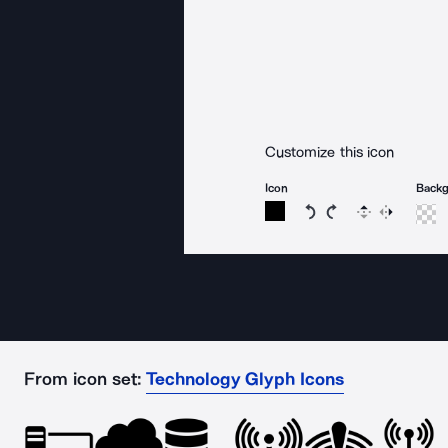
Customize this icon
Icon
Back
Rotate icon 15 degree
Rotate icon 15 de
Flip
Reverse
From icon set:
Technology Glyph Icons