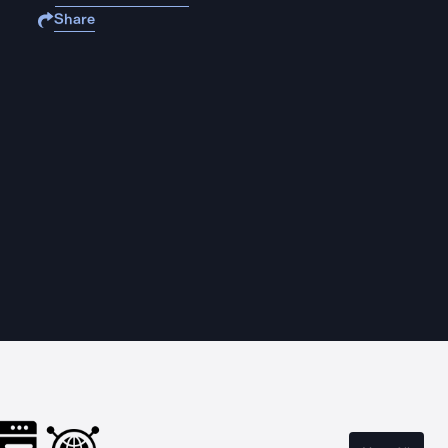
Share