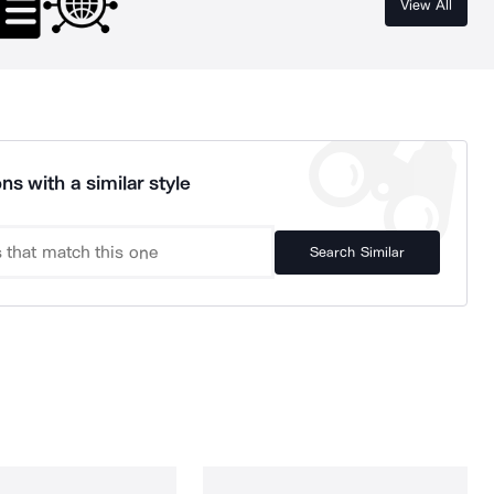
View All
ns with a similar style
Search Similar