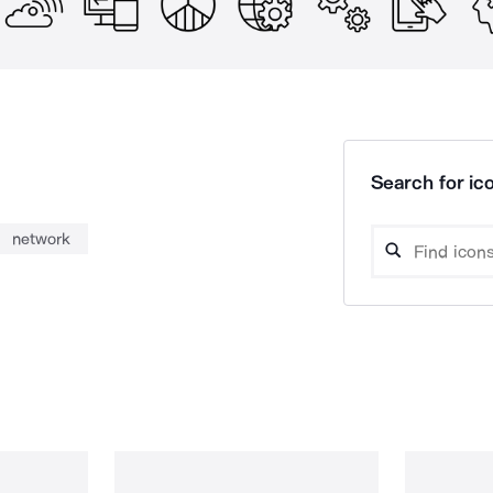
Search for ico
network