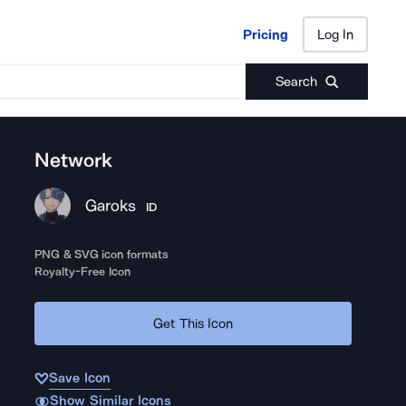
Pricing
Log In
Pricing
Log In
Search
Network
Garoks
ID
PNG & SVG icon formats
Royalty-Free Icon
Get This Icon
Save Icon
Show Similar Icons