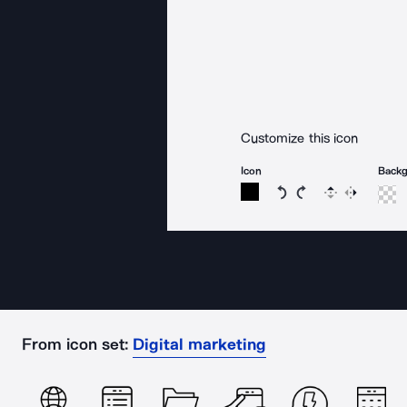
Customize this icon
Icon
Back
Rotate icon 15 degree
Rotate icon 15 de
Flip
Reverse
From icon set:
Digital marketing