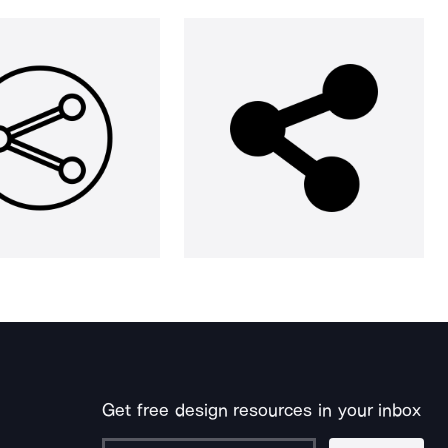
Get free design resources in your inbox