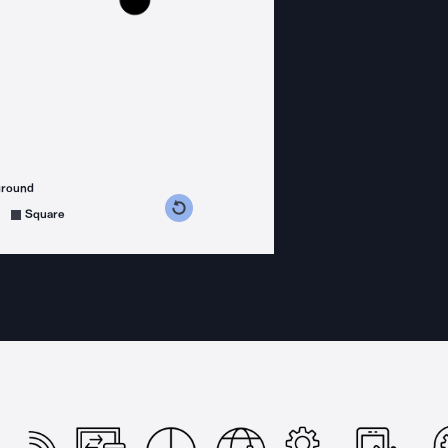
ground
s counterclockwise
grees clockwise
Square