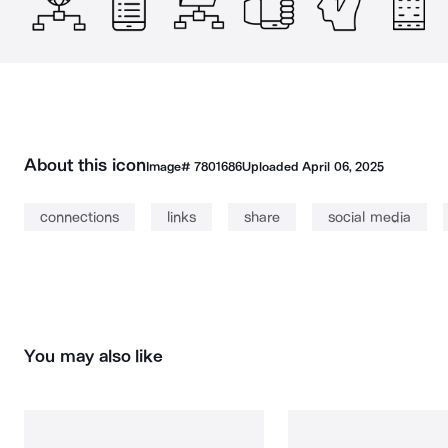
About this icon
Image#
7801686
Uploaded
April 06, 2025
connections
links
share
social media
You may also like