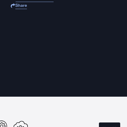
Share