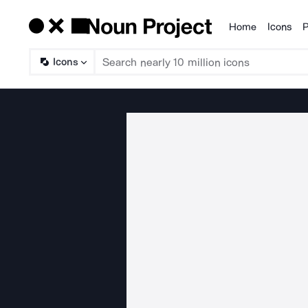
Home
Icons
P
Products
Icons