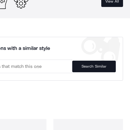
View All
ns with a similar style
Search Similar