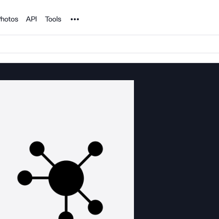
Noun Project
hotos
API
Tools