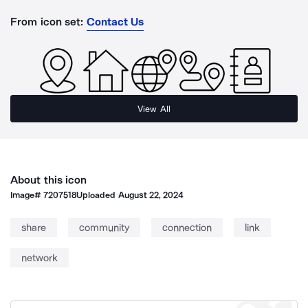
From icon set:
Contact Us
View All
About this icon
Image#
7207518
Uploaded
August 22, 2024
share
community
connection
link
network