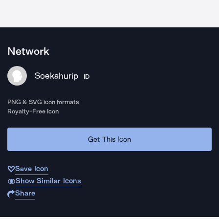
Network
Soekahurip
ID
PNG & SVG icon formats
Royalty-Free Icon
Get This Icon
Save Icon
Show Similar Icons
Share