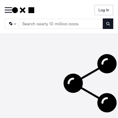
Log In
Searc