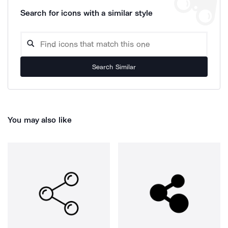
Search for icons with a similar style
Search Similar
You may also like