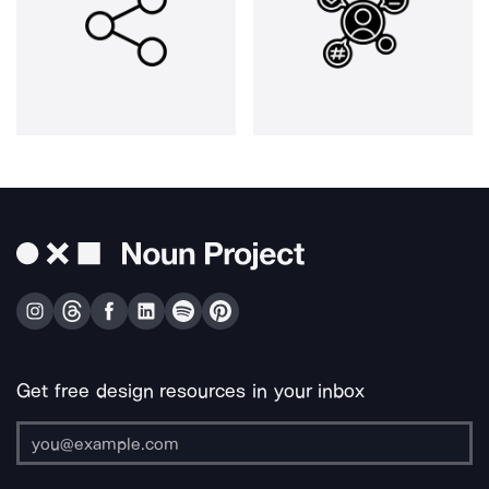
Get free design resources in your inbox