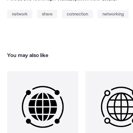
network
share
connection
networking
You may also like