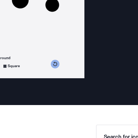
ground
s counterclockwise
grees clockwise
Square
Search for ico