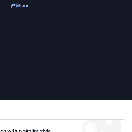
Share
ns with a similar style