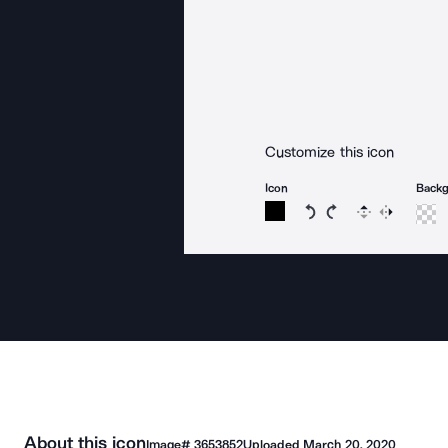
Customize this icon
Icon
Back
Rotate icon 15 degree
Rotate icon 15 de
Flip
Reverse
About this icon
Image#
3653852
Uploaded
March 20, 2020