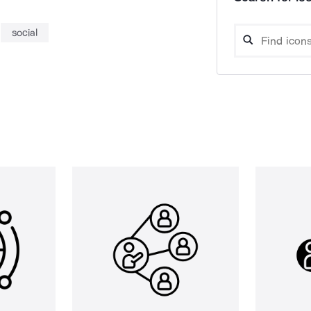
social