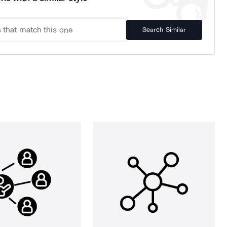
Search Similar