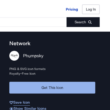
Pricing
Log In
Pricing
Log In
Search
Network
Phumpsky
PNG & SVG icon formats
Royalty-Free Icon
Get This Icon
Save Icon
Show Similar Icons