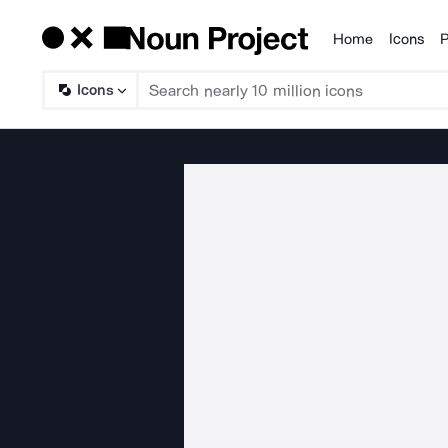
Home
Icons
P
Products
Icons