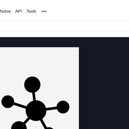
Noun Project
hotos
API
Tools