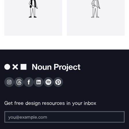
Get free design resources in your inbox