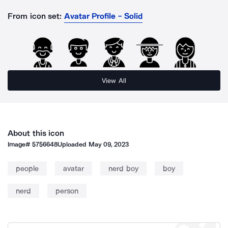
From icon set:
Avatar Profile - Solid
View All
About this icon
Image#
5756648
Uploaded
May 09, 2023
people
avatar
nerd boy
boy
nerd
person