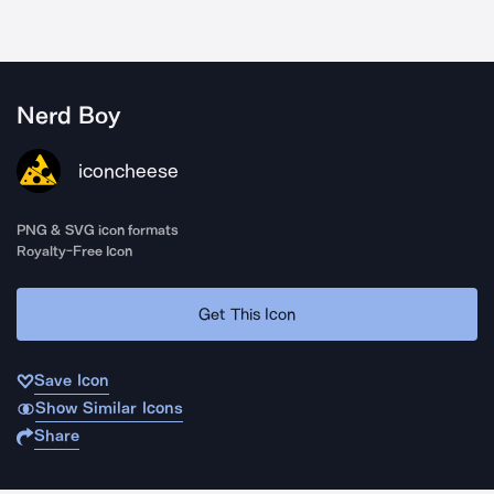
Nerd Boy
iconcheese
PNG & SVG icon formats
Royalty-Free Icon
Get This Icon
Save Icon
Show Similar Icons
Share