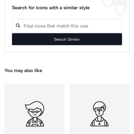
Search for icons with a similar style
Search Similar
You may also like