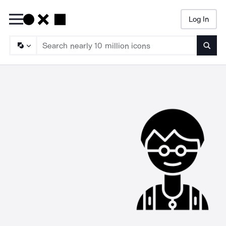
Log In
Searc