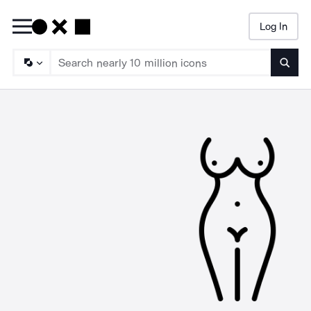
Log In
Searc