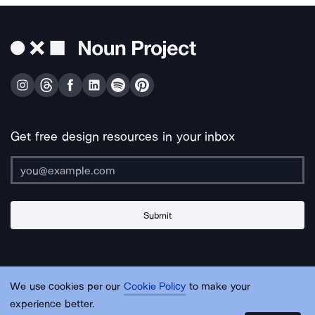
Get free design resources in your inbox
Submit
About Us
Contact Us
Support
Apps & Plugins
Jobs
Lingo
Legal
We use cookies per our
Cookie Policy
to make your
Sitemap
experience better.