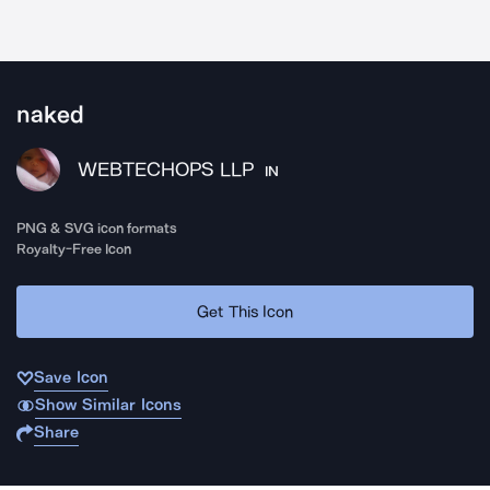
naked
WEBTECHOPS LLP
IN
PNG & SVG icon formats
Royalty-Free Icon
Get This Icon
Save Icon
Show Similar Icons
Share