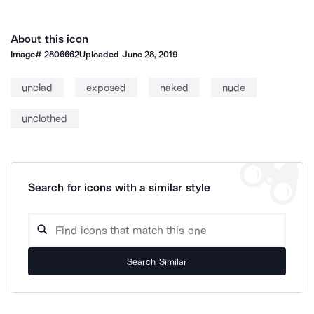
About this icon
Image#
2806662
Uploaded
June 28, 2019
unclad
exposed
naked
nude
unclothed
Search for icons with a similar style
Search Similar