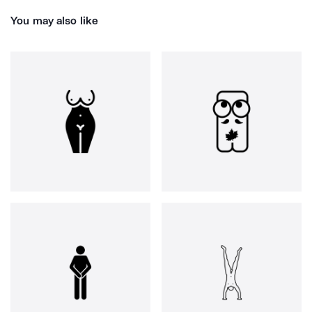
You may also like