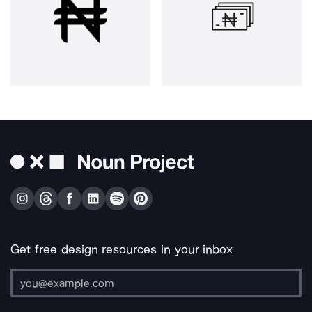
Get free design resources in your inbox