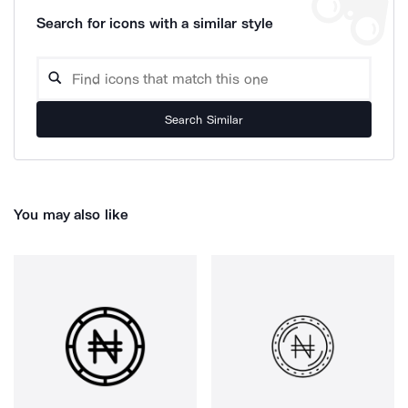
Search for icons with a similar style
Search Similar
You may also like