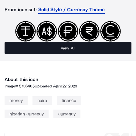
From icon set:
Solid Style / Currency Theme
View All
About this icon
Image#
5736405
Uploaded
April 27, 2023
money
naira
finance
nigerian currency
currency