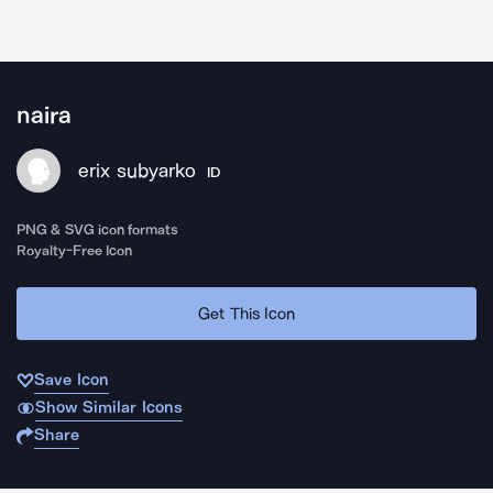
naira
erix subyarko
ID
PNG & SVG icon formats
Royalty-Free Icon
Get This Icon
Save Icon
Show Similar Icons
Share