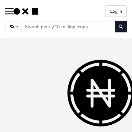
Log In
Searc