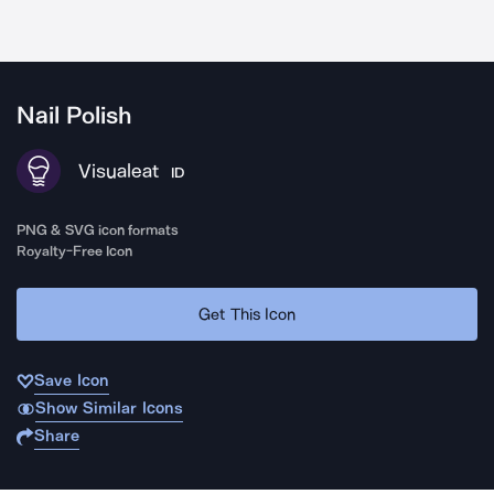
Nail Polish
Visualeat
ID
PNG & SVG icon formats
Royalty-Free Icon
Get This Icon
Save Icon
Show Similar Icons
Share