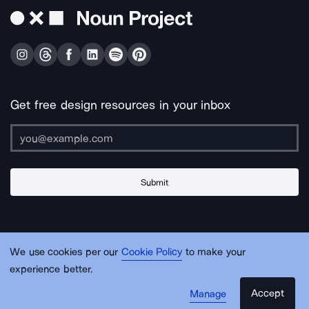
Get free design resources in your inbox
Submit
About Us
Contact Us
Support
Apps & Plugins
Jobs
Lingo
Legal
We use cookies per our
Cookie Policy
to make your
Sitemap
experience better.
Accept
Manage
© Noun Project Inc.