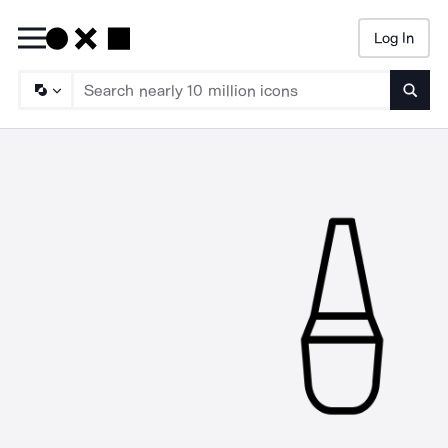
Log In
Searc