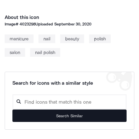
About this icon
Image#
4023298
Uploaded
September 30, 2020
manicure
nail
beauty
polish
salon
nail polish
Search for icons with a similar style
Search Similar