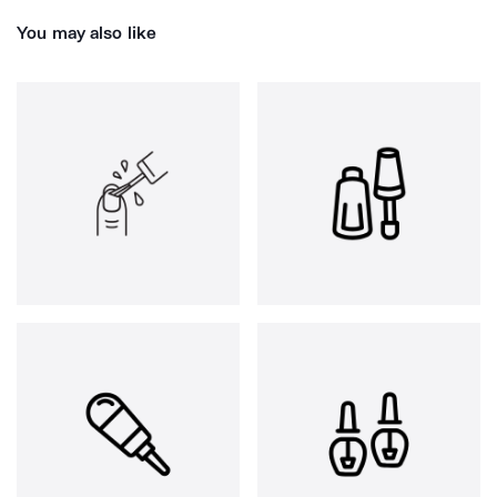
You may also like