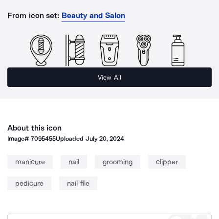
From icon set:
Beauty and Salon
View All
About this icon
Image#
7095455
Uploaded
July 20, 2024
manicure
nail
grooming
clipper
pedicure
nail file