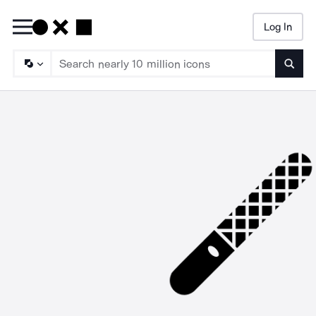
Log In
Searc