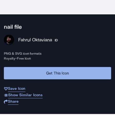
nail file
Fahrul Oktaviana
ID
PNG & SVG icon formats
Royalty-Free Icon
Get This Icon
Save Icon
Show Similar Icons
Share