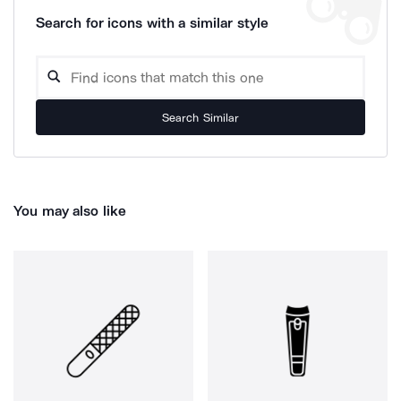
Search for icons with a similar style
Search Similar
You may also like