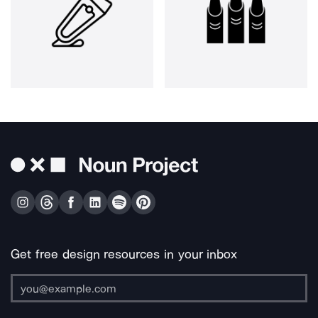
Get free design resources in your inbox