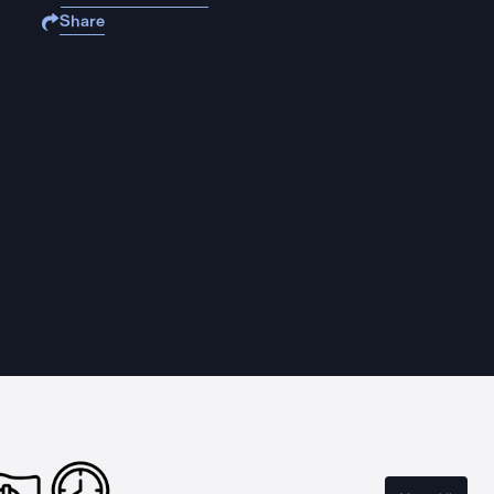
Share