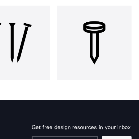
Get free design resources in your inbox