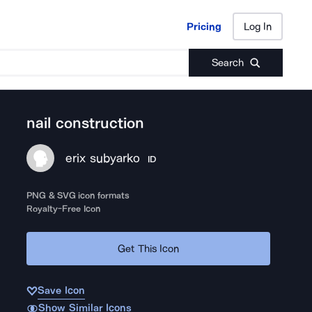
Pricing
Log In
Pricing
Log In
Search
nail construction
erix subyarko
ID
PNG & SVG icon formats
Royalty-Free Icon
Get This Icon
Save Icon
Show Similar Icons