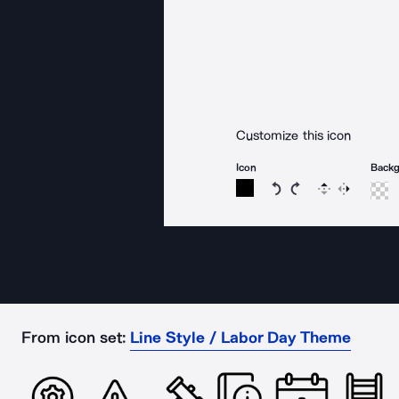
Customize this icon
Icon
Back
Rotate icon 15 degree
Rotate icon 15 de
Flip
Reverse
From icon set:
Line Style / Labor Day Theme