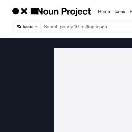
Home
Icons
P
Products
Icons