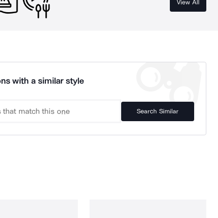
View All
ns with a similar style
Search Similar