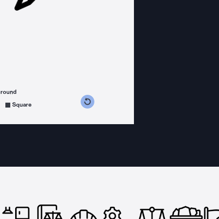
ground
s counterclockwise
grees clockwise
Square