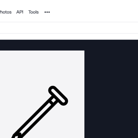
Noun Project
hotos
API
Tools