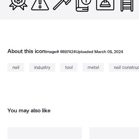
About this icon
Image#
6697424
Uploaded
March 05, 2024
nail
industry
tool
metal
nail constru
You may also like