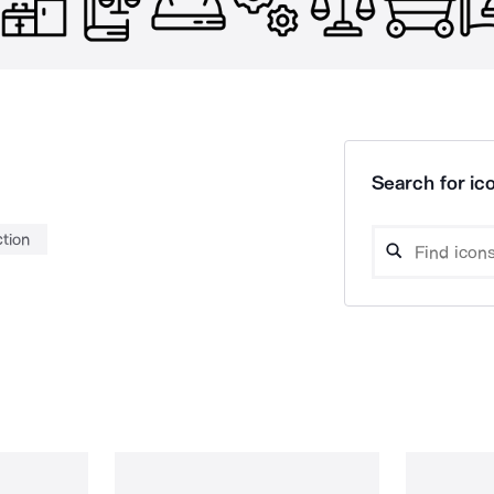
Search for ico
ction