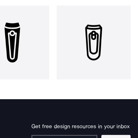
Get free design resources in your inbox