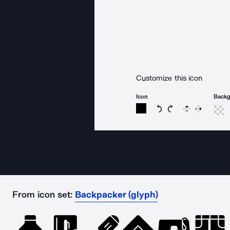
Customize this icon
Icon
Back
Rotate icon 15 degree
Rotate icon 15 de
Flip
Reverse
From icon set:
Backpacker (glyph)