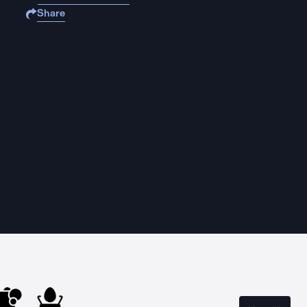
Share