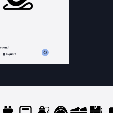
ground
s counterclockwise
grees clockwise
Square