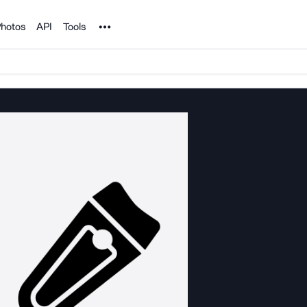
Noun Project
hotos
API
Tools