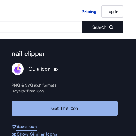
Pricing
Log In
Pricing
Log In
Search
nail clipper
Gulalicon
ID
PNG & SVG icon formats
Royalty-Free Icon
Get This Icon
Save Icon
Show Similar Icons