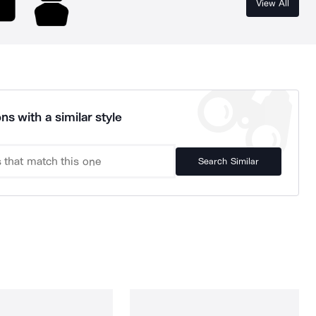
View All
ns with a similar style
Search Similar