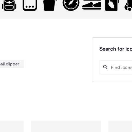
Search for ico
ail clipper