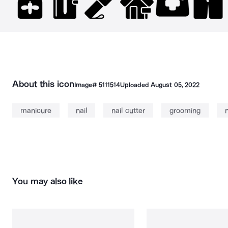
About this icon
Image#
5111514
Uploaded
August 05, 2022
manicure
nail
nail cutter
grooming
n
You may also like