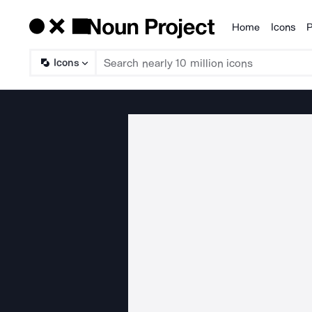
Home
Icons
P
Products
Icons