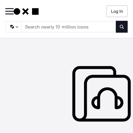
Log In
Searc