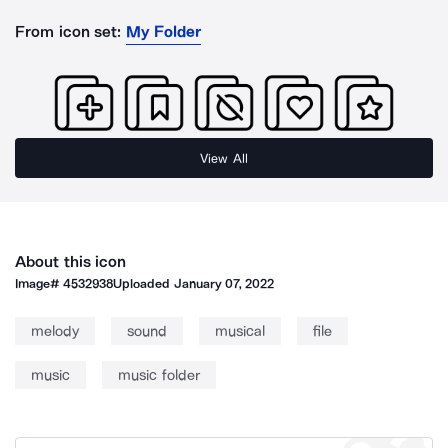
From icon set:
My Folder
View All
About this icon
Image#
4532938
Uploaded
January 07, 2022
melody
sound
musical
file
music
music folder