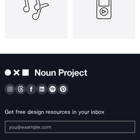
Get free design resources in your inbox