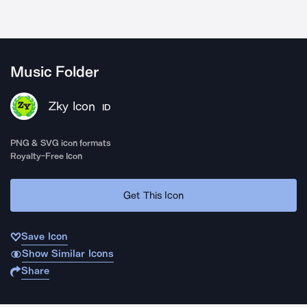
Music Folder
Zky Icon
ID
PNG & SVG icon formats
Royalty-Free Icon
Get This Icon
Save Icon
Show Similar Icons
Share