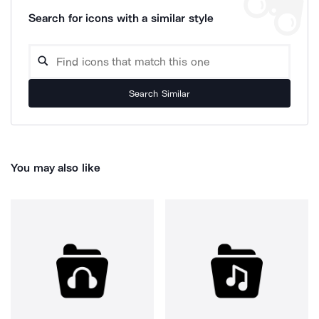
Search for icons with a similar style
Search Similar
You may also like