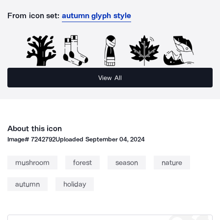
From icon set:
autumn glyph style
View All
About this icon
Image#
7242792
Uploaded
September 04, 2024
mushroom
forest
season
nature
autumn
holiday