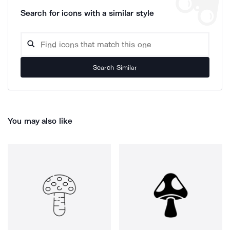
Search for icons with a similar style
Search Similar
You may also like