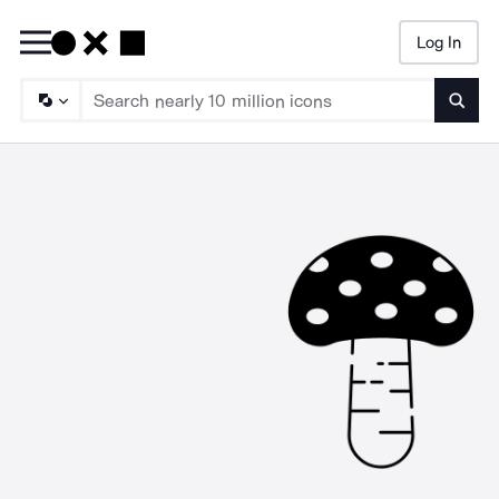
Log In
Searc