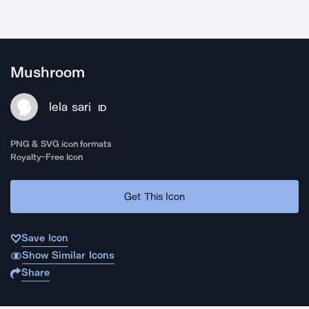
Mushroom
lela sari
ID
PNG & SVG icon formats
Royalty-Free Icon
Get This Icon
Save Icon
Show Similar Icons
Share