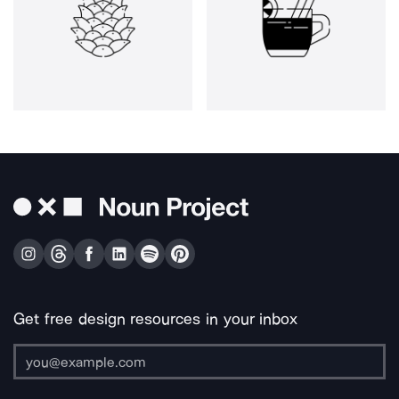
Get free design resources in your inbox