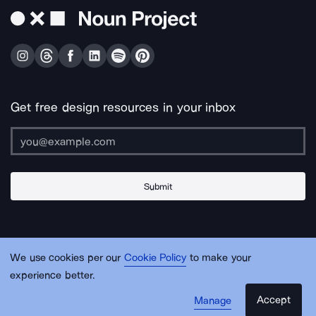
Get free design resources in your inbox
Submit
About Us
Contact Us
Support
Apps & Plugins
Jobs
Lingo
Legal
We use cookies per our
Cookie Policy
to make your
Sitemap
experience better.
Accept
Manage
© Noun Project Inc.