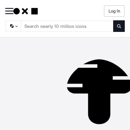
Log In
Searc