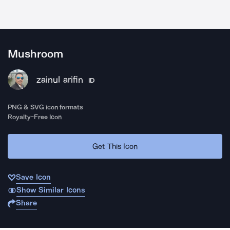
Mushroom
zainul arifin
ID
PNG & SVG icon formats
Royalty-Free Icon
Get This Icon
Save Icon
Show Similar Icons
Share