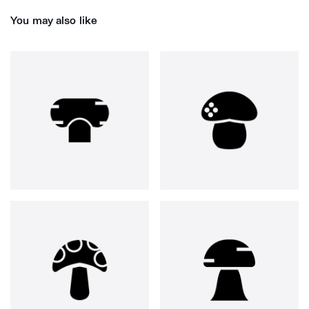
You may also like