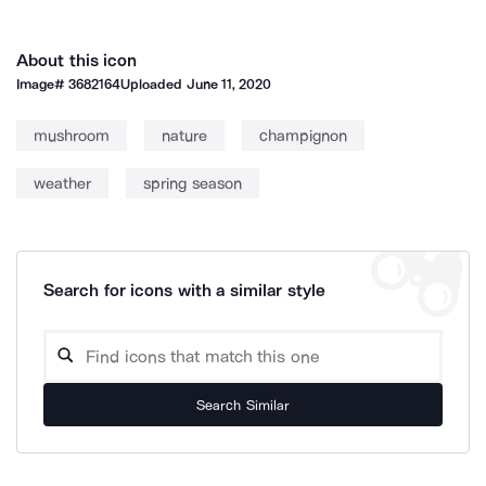
About this icon
Image#
3682164
Uploaded
June 11, 2020
mushroom
nature
champignon
weather
spring season
Search for icons with a similar style
Search Similar