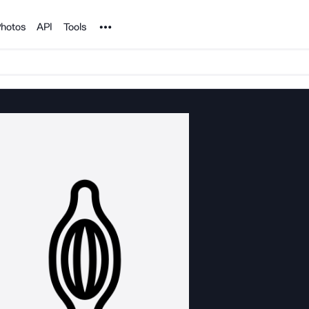
Noun Project
hotos
API
Tools