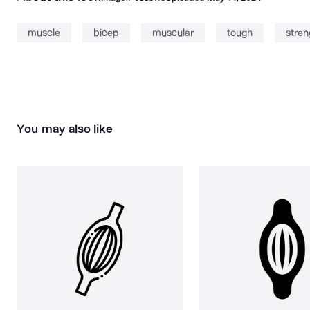
muscle
bicep
muscular
tough
stren
You may also like