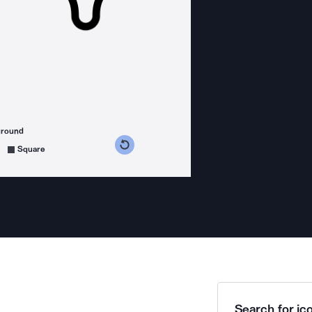
ground
s counterclockwise
grees clockwise
Square
Search for ico