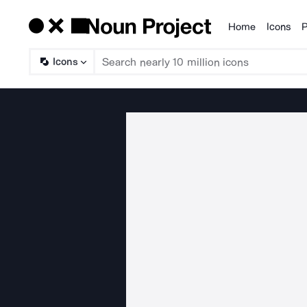
Home
Icons
P
Products
Icons