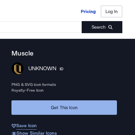
Pricing
Log In
Pricing
Log In
Search
Muscle
UNKNOWN
ID
PNG & SVG icon formats
Royalty-Free Icon
Get This Icon
Save Icon
Show Similar Icons