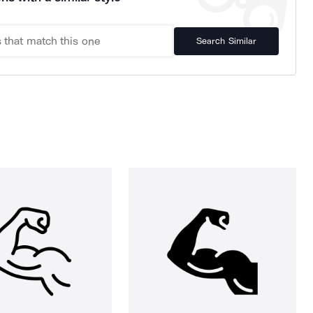
Search Similar