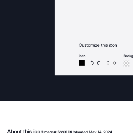
Customize this icon
Icon
Back
Rotate icon 15 degree
Rotate icon 15 de
Flip
Reverse
About this icon
Image#
6883113
Uploaded
May 14, 2024