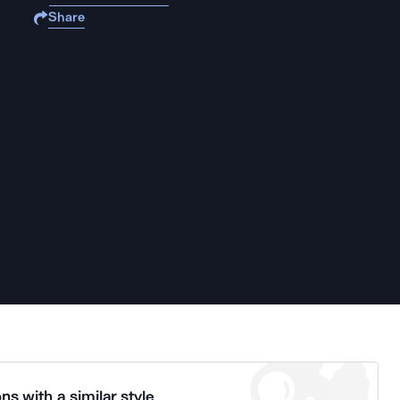
Share
ns with a similar style