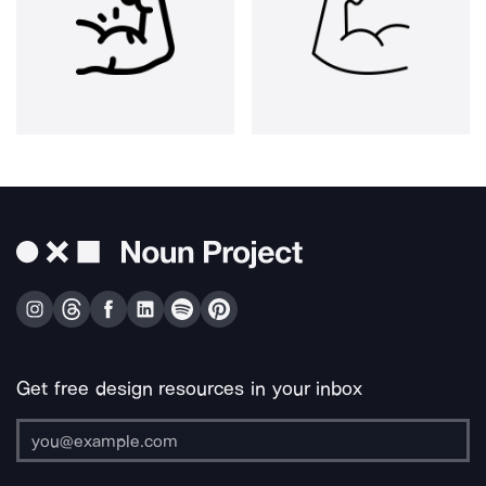
Get free design resources in your inbox