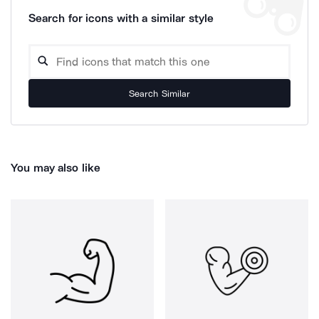
Search for icons with a similar style
Search Similar
You may also like