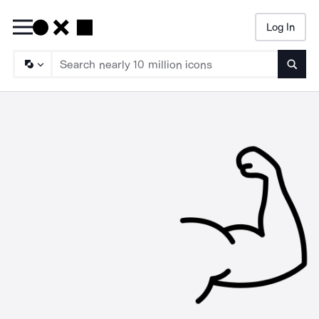
Log In
Searc