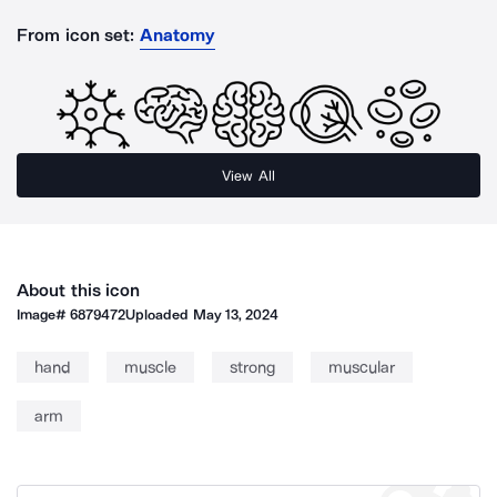
From icon set:
Anatomy
View All
About this icon
Image#
6879472
Uploaded
May 13, 2024
hand
muscle
strong
muscular
arm