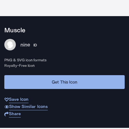
Muscle
nine
ID
PNG & SVG icon formats
Royalty-Free Icon
Get This Icon
Save Icon
Show Similar Icons
Share