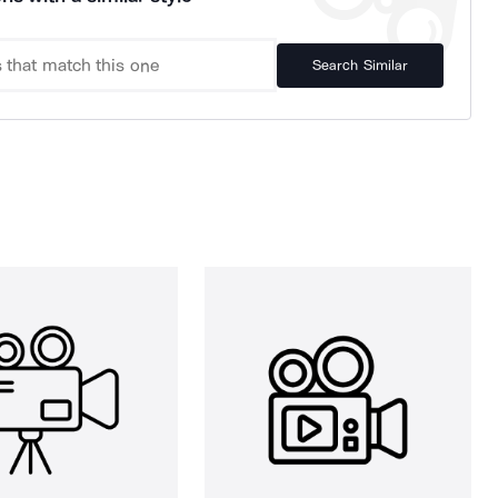
Search Similar