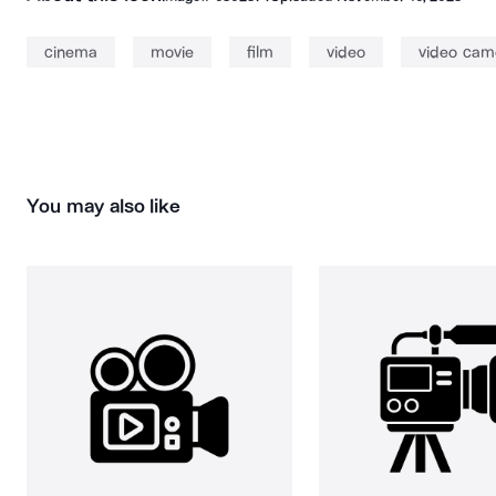
cinema
movie
film
video
video cam
You may also like