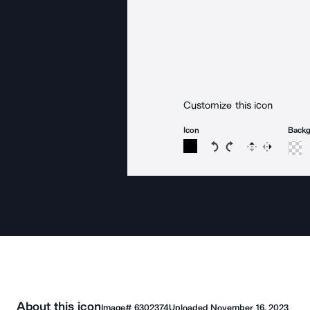
Customize this icon
Icon
Back
Rotate icon 15 degree
Rotate icon 15 de
Flip
Reverse
About this icon
Image#
6302374
Uploaded
November 16, 2023