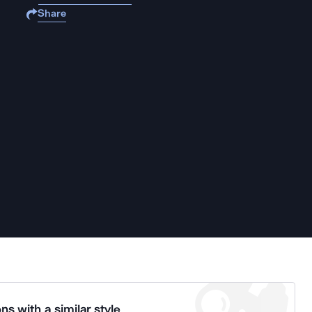
Share
ns with a similar style