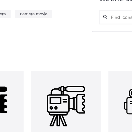
era
camera movie