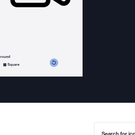
ground
s counterclockwise
grees clockwise
Square
Search for ico