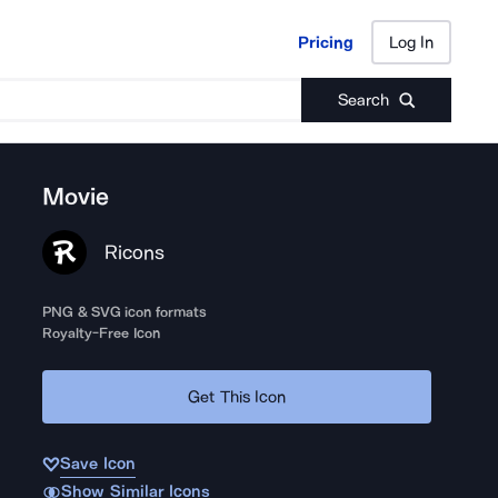
Pricing
Log In
Pricing
Log In
Search
Movie
Ricons
PNG & SVG icon formats
Royalty-Free Icon
Get This Icon
Save Icon
Show Similar Icons