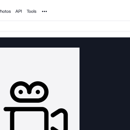
Noun Project
hotos
API
Tools