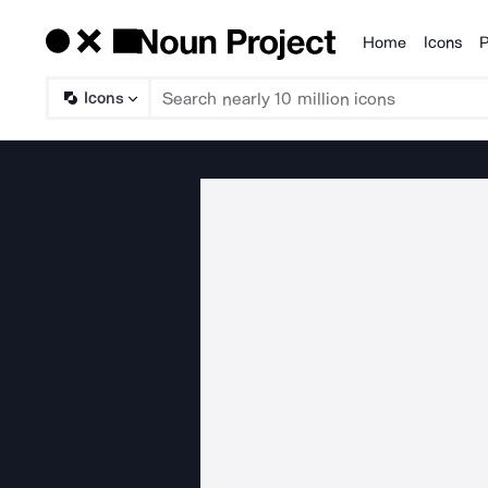
Home
Icons
P
Products
Icons