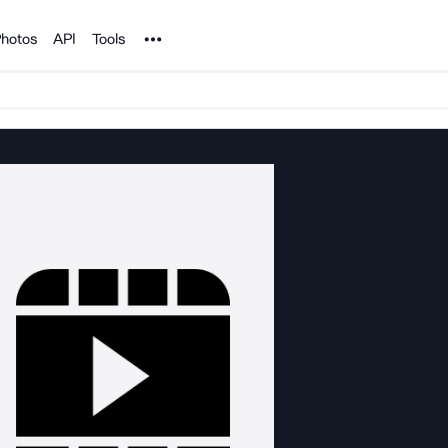
Noun Project
hotos
API
Tools