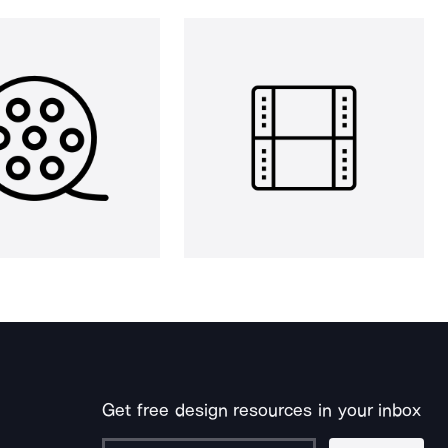
Get free design resources in your inbox