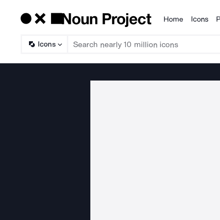
Home
Icons
P
Products
Icons