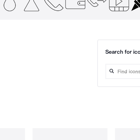
Search for ico