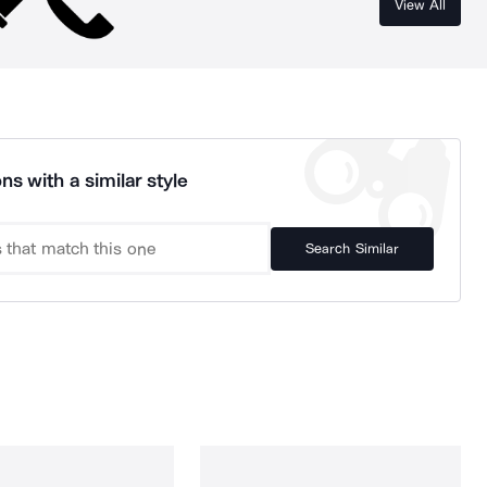
View All
ns with a similar style
Search Similar