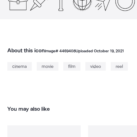
About this icon
Image#
4469408
Uploaded
October 19, 2021
cinema
movie
film
video
reel
You may also like