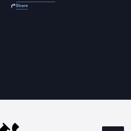
Share