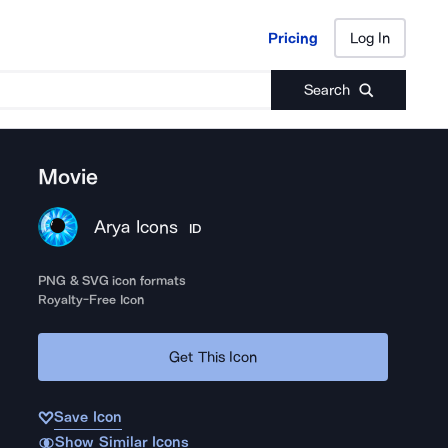
Pricing
Log In
Pricing
Log In
Search
Movie
Arya Icons
ID
PNG & SVG icon formats
Royalty-Free Icon
Get This Icon
Save Icon
Show Similar Icons