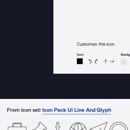
Customize this icon
Icon
Back
Rotate icon 15 degree
Rotate icon 15 de
Flip
Reverse
From icon set:
Icon Pack Ui Line And Glyph