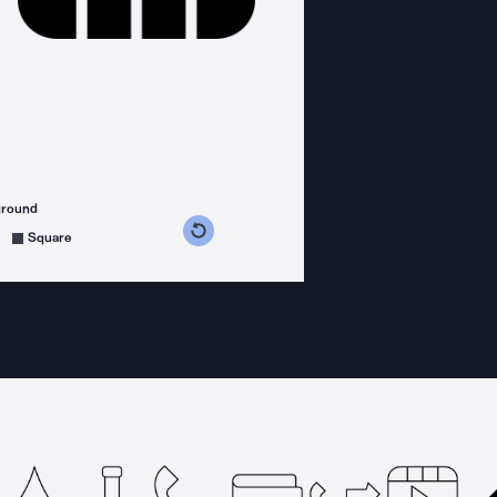
ground
s counterclockwise
grees clockwise
Square