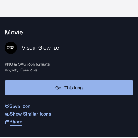
Movie
Visual Glow
EC
PNG & SVG icon formats
Royalty-Free Icon
Get This Icon
Save Icon
Show Similar Icons
Share