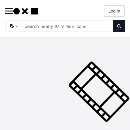
Log In
Searc