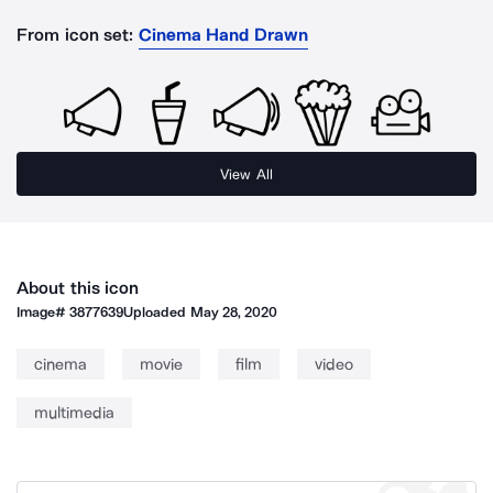
From icon set:
Cinema Hand Drawn
View All
About this icon
Image#
3877639
Uploaded
May 28, 2020
cinema
movie
film
video
multimedia