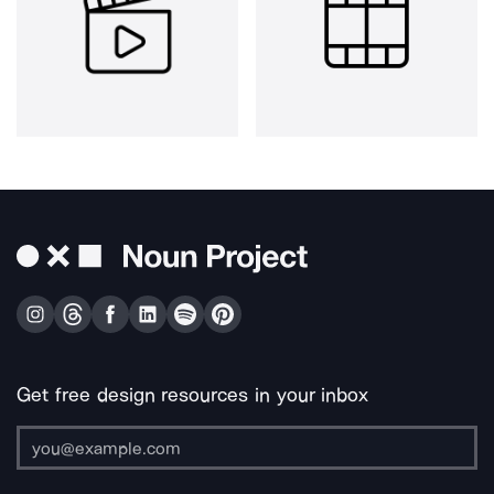
Get free design resources in your inbox