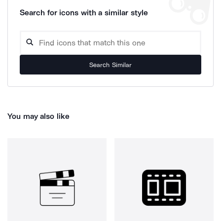
Search for icons with a similar style
Search Similar
You may also like