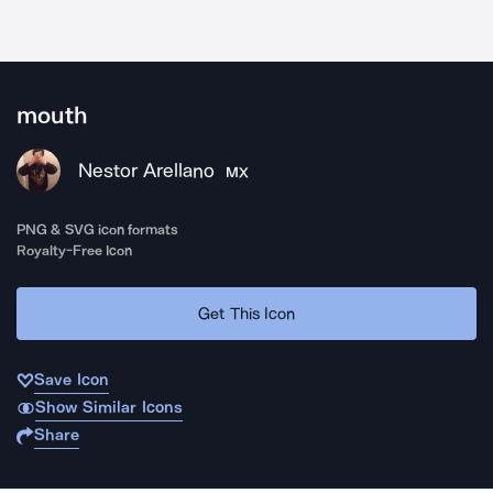
mouth
Nestor Arellano
MX
PNG & SVG icon formats
Royalty-Free Icon
Get This Icon
Save Icon
Show Similar Icons
Share