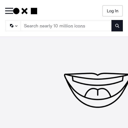
Log In
Searc