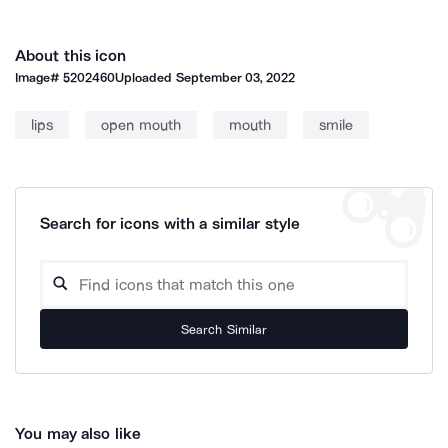
About this icon
Image#
5202460
Uploaded
September 03, 2022
lips
open mouth
mouth
smile
Search for icons with a similar style
Search Similar
You may also like