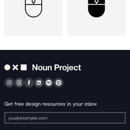
Get free design resources in your inbox