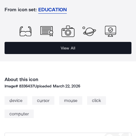
From icon set:
EDUCATION
View All
About this icon
Image#
8336437
Uploaded
March 22, 2026
device
cursor
mouse
click
computer