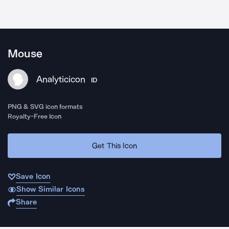
Mouse
Analyticicon
ID
PNG & SVG icon formats
Royalty-Free Icon
Get This Icon
Save Icon
Show Similar Icons
Share