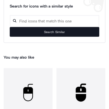
Search for icons with a similar style
Search Similar
You may also like