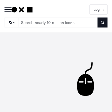
Log In
Searc