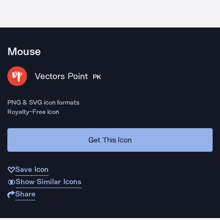
Mouse
Vectors Point
PK
PNG & SVG icon formats
Royalty-Free Icon
Get This Icon
Save Icon
Show Similar Icons
Share