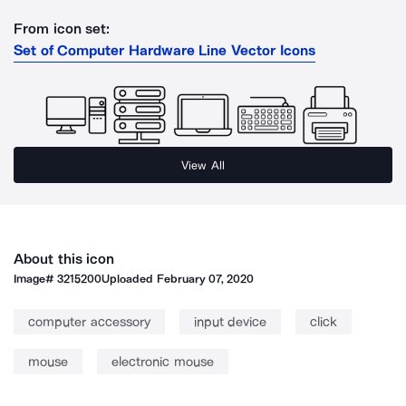
From icon set:
Set of Computer Hardware Line Vector Icons
View All
About this icon
Image#
3215200
Uploaded
February 07, 2020
computer accessory
input device
click
mouse
electronic mouse