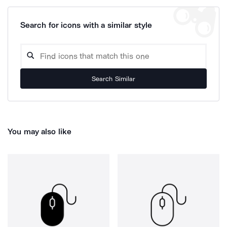
Search for icons with a similar style
Search Similar
You may also like