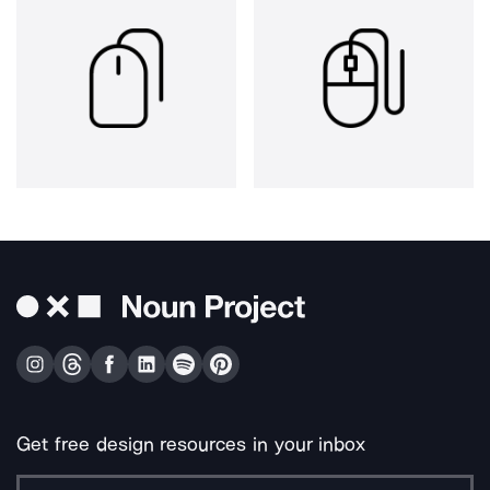
Get free design resources in your inbox