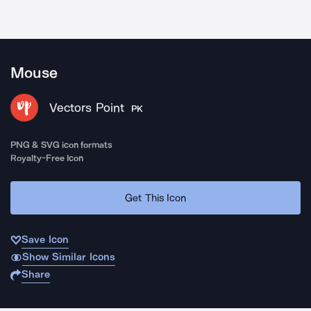
Mouse
Vectors Point
PK
PNG & SVG icon formats
Royalty-Free Icon
Get This Icon
Save Icon
Show Similar Icons
Share