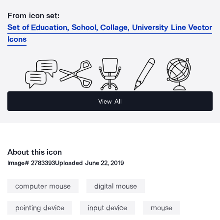
From icon set:
Set of Education, School, Collage, University Line Vector
Icons
View All
About this icon
Image#
2783393
Uploaded
June 22, 2019
computer mouse
digital mouse
pointing device
input device
mouse