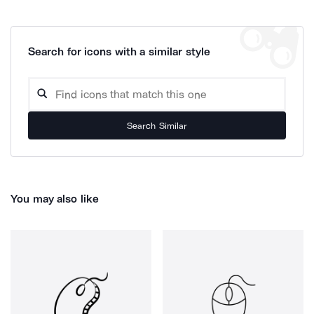
Search for icons with a similar style
Search Similar
You may also like