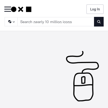
Log In
Searc