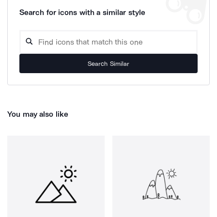
Search for icons with a similar style
Search Similar
You may also like