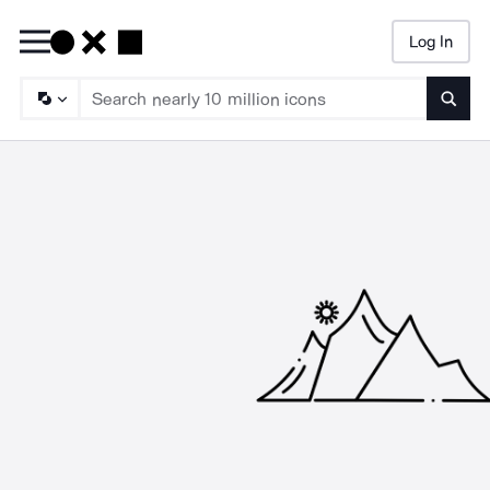
Log In
Searc