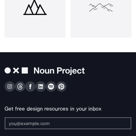
Get free design resources in your inbox