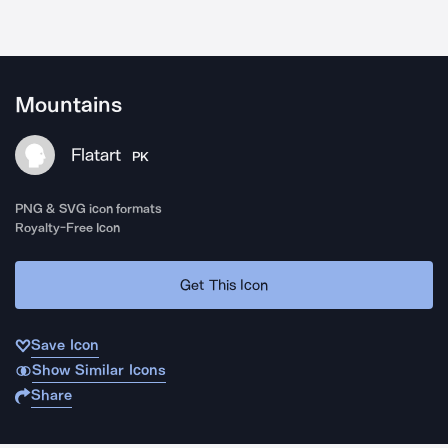
Mountains
Flatart
PK
PNG & SVG icon formats
Royalty-Free Icon
Get This Icon
Save Icon
Show Similar Icons
Share