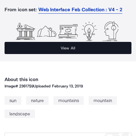
From icon set:
Web Interface Feb Collection : V4 - 2
View All
About this icon
Image#
2361759
Uploaded
February 13, 2019
sun
nature
mountains
mountain
landscape