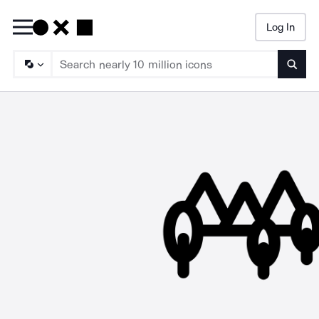
Log In
Searc