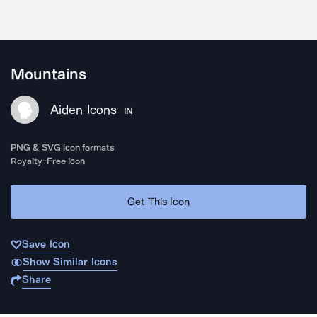
Mountains
Aiden Icons
IN
PNG & SVG icon formats
Royalty-Free Icon
Get This Icon
Save Icon
Show Similar Icons
Share