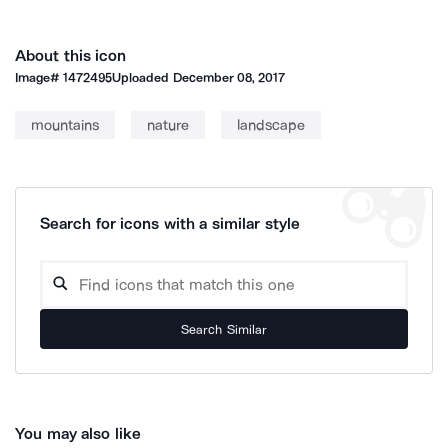
About this icon
Image#
1472495
Uploaded
December 08, 2017
mountains
nature
landscape
Search for icons with a similar style
Search Similar
You may also like