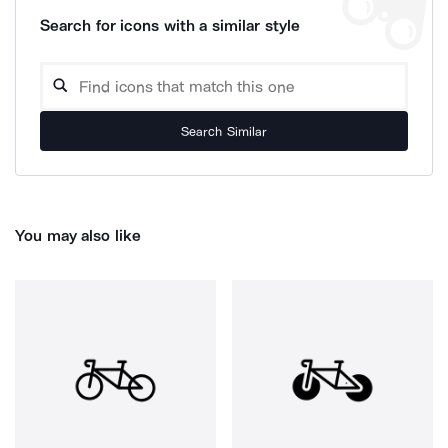
Search for icons with a similar style
Search Similar
You may also like