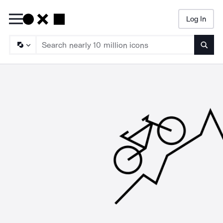
Log In
Searc