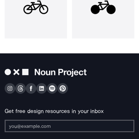
Get free design resources in your inbox