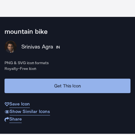
mountain bike
Srinivas Agra
IN
PNG & SVG icon formats
Royalty-Free Icon
Get This Icon
Save Icon
Show Similar Icons
Share