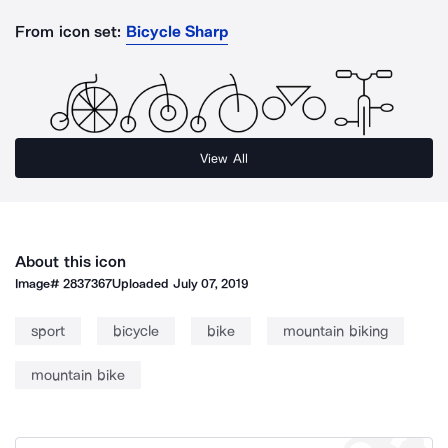
From icon set:
Bicycle Sharp
View All
About this icon
Image#
2837367
Uploaded
July 07, 2019
sport
bicycle
bike
mountain biking
mountain bike