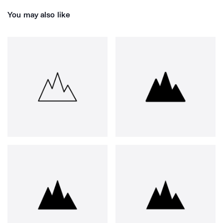
You may also like