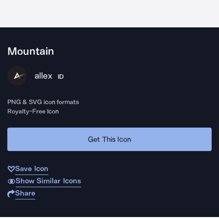
Mountain
allex
ID
PNG & SVG icon formats
Royalty-Free Icon
Get This Icon
Save Icon
Show Similar Icons
Share