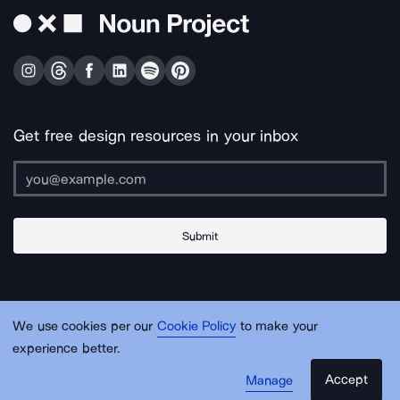
Get free design resources in your inbox
Submit
About Us
Contact Us
Support
Apps & Plugins
Jobs
Lingo
Legal
We use cookies per our
Cookie Policy
to make your
Sitemap
experience better.
Accept
Manage
© Noun Project Inc.