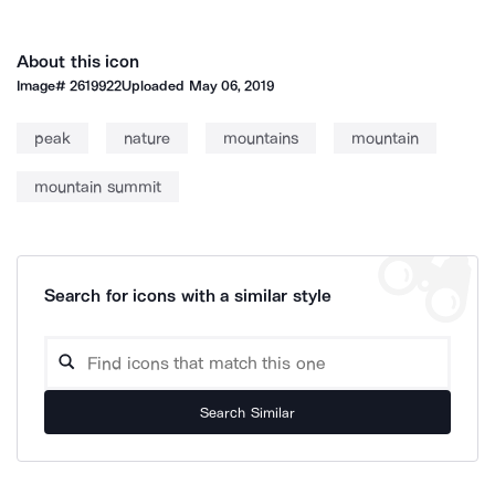
About this icon
Image#
2619922
Uploaded
May 06, 2019
peak
nature
mountains
mountain
mountain summit
Search for icons with a similar style
Search Similar