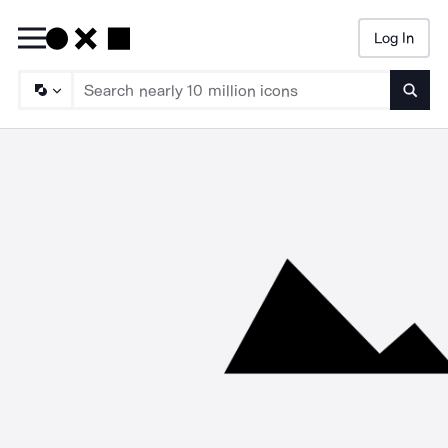
Log In
Searc