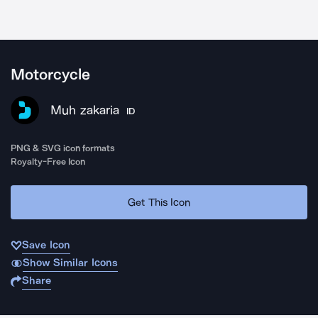
Motorcycle
Muh zakaria
ID
PNG & SVG icon formats
Royalty-Free Icon
Get This Icon
Save Icon
Show Similar Icons
Share