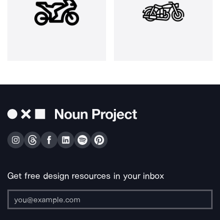
Get free design resources in your inbox