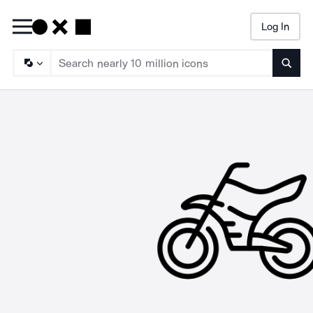
Log In
Searc