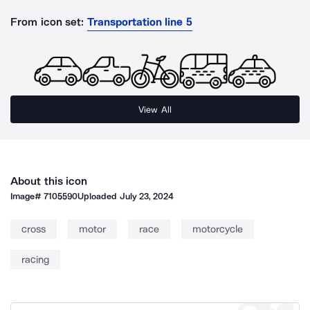
From icon set:
Transportation line 5
View All
About this icon
Image#
7105590
Uploaded
July 23, 2024
cross
motor
race
motorcycle
racing