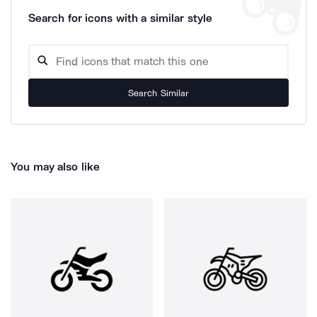
Search for icons with a similar style
Search Similar
You may also like