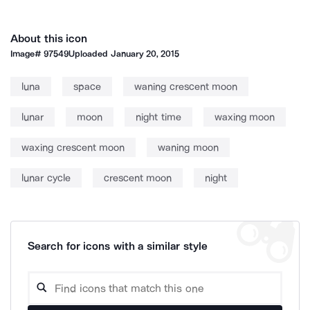
About this icon
Image#
97549
Uploaded
January 20, 2015
luna
space
waning crescent moon
lunar
moon
night time
waxing moon
waxing crescent moon
waning moon
lunar cycle
crescent moon
night
Search for icons with a similar style