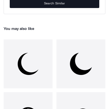
Search Similar
You may also like