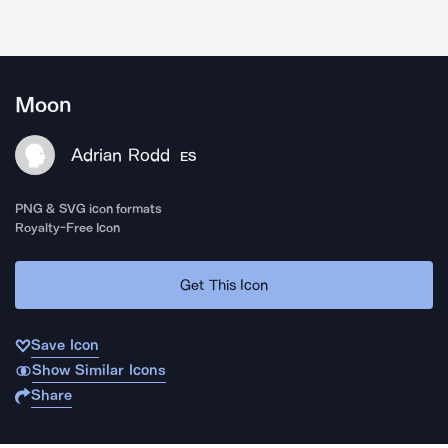
Moon
Adrian Rodd
ES
PNG & SVG icon formats
Royalty-Free Icon
Get This Icon
Save Icon
Show Similar Icons
Share