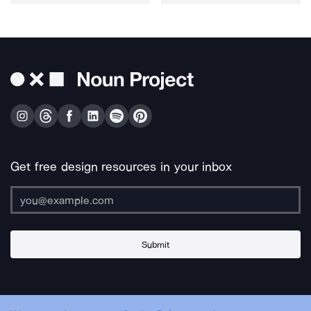
Get free design resources in your inbox
Submit
About Us
Contact Us
Support
Apps & Plugins
Jobs
Lingo
Legal