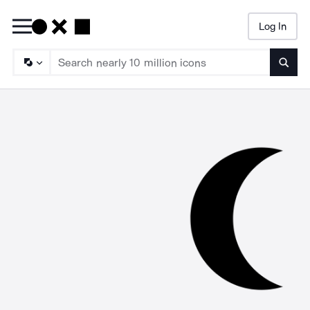
Log In
Searc