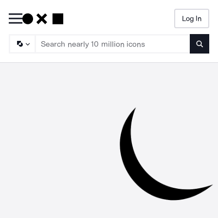
Log In
Searc