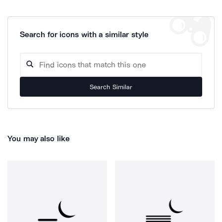
Search for icons with a similar style
Search Similar
You may also like