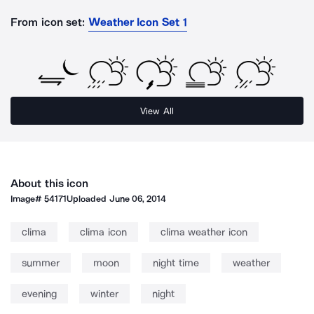
From icon set:
Weather Icon Set 1
View All
About this icon
Image#
54171
Uploaded
June 06, 2014
clima
clima icon
clima weather icon
summer
moon
night time
weather
evening
winter
night