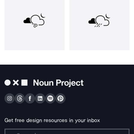
Get free design resources in your inbox