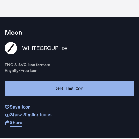
Moon
WHITEGROUP
DE
PNG & SVG icon formats
Royalty-Free Icon
Get This Icon
Save Icon
Show Similar Icons
Share