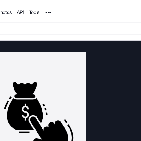
Noun Project
hotos
API
Tools