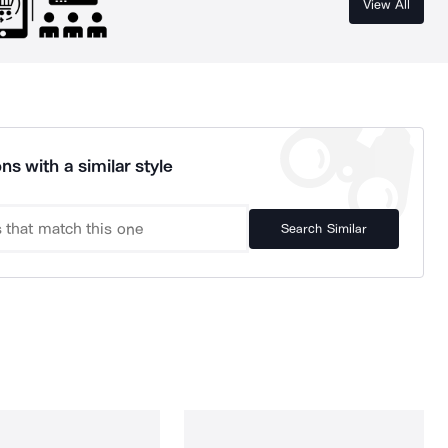
View All
ns with a similar style
Search Similar