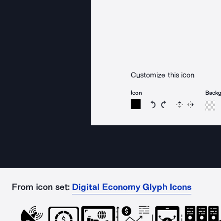
Customize this icon
Icon
Back
Rotate icon 15 degree
Rotate icon 15 de
Flip
Reverse
From icon set:
Digital Economy Glyph Icons