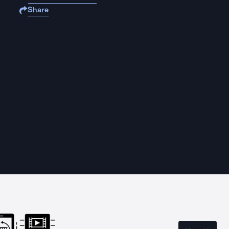
Share