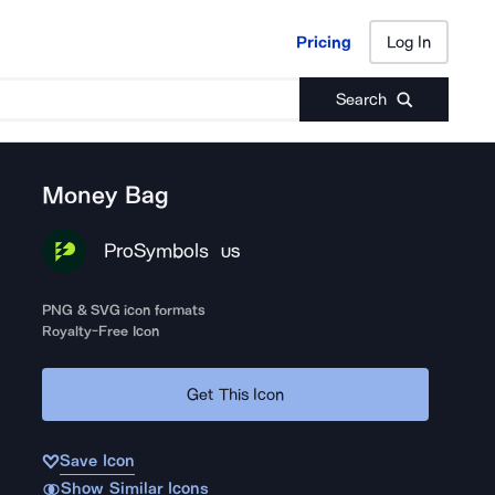
Pricing
Log In
Pricing
Log In
Search
Money Bag
ProSymbols
US
PNG & SVG icon formats
Royalty-Free Icon
Get This Icon
Save Icon
Show Similar Icons