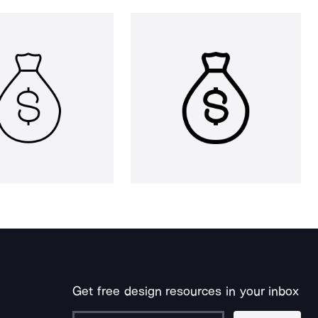
Get free design resources in your inbox