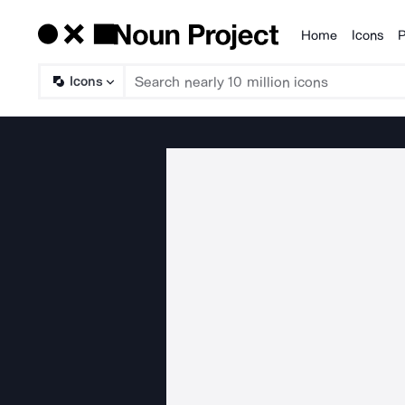
Home
Icons
P
Products
Icons