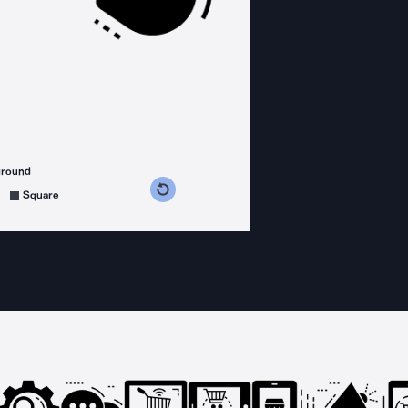
ground
s counterclockwise
grees clockwise
Square