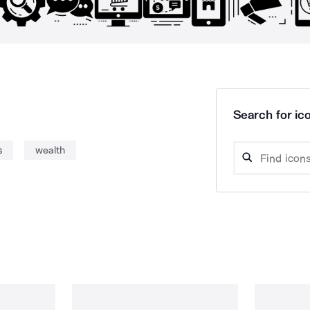
Search for ico
s
wealth