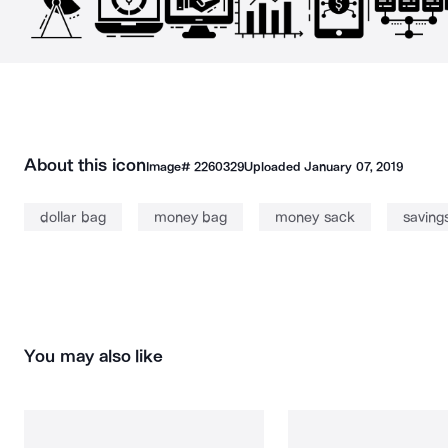
About this icon
Image#
2260329
Uploaded
January 07, 2019
dollar bag
money bag
money sack
saving
You may also like