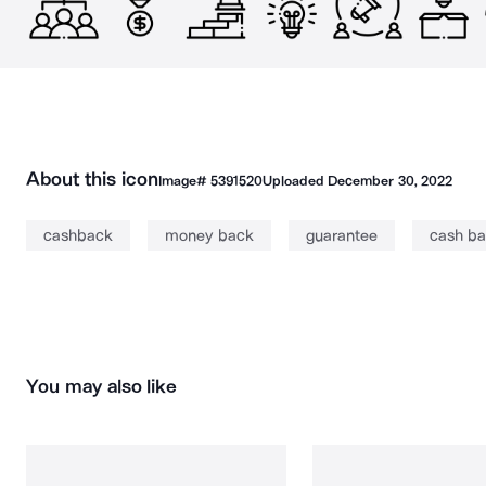
About this icon
Image#
5391520
Uploaded
December 30, 2022
cashback
money back
guarantee
cash b
You may also like