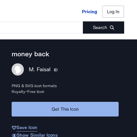
Pricing
Log In
Pricing
Log In
Search
money back
M. Faisal
ID
PNG & SVG icon formats
Royalty-Free Icon
Get This Icon
Save Icon
Show Similar Icons