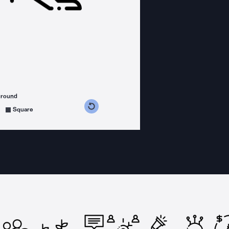
ground
s counterclockwise
grees clockwise
Square