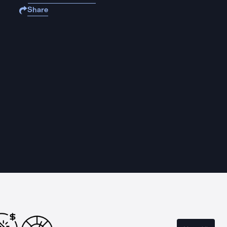
Share