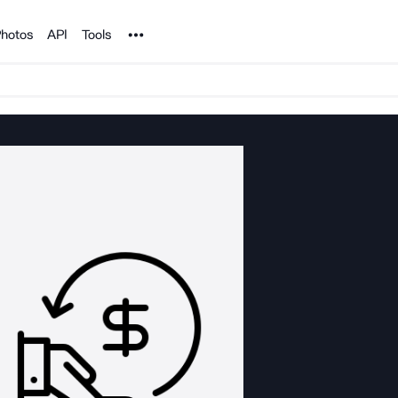
Noun Project
hotos
API
Tools