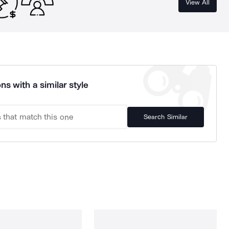
View All
ns with a similar style
Search Similar