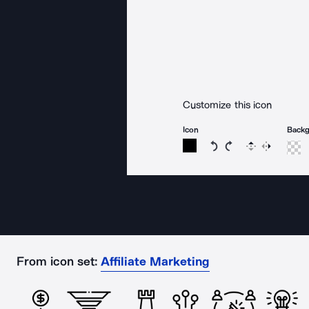
Customize this icon
Icon
Back
Rotate icon 15 degree
Rotate icon 15 de
Flip
Reverse
From icon set:
Affiliate Marketing