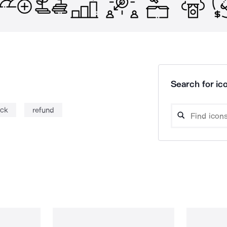
Search for ico
ack
refund