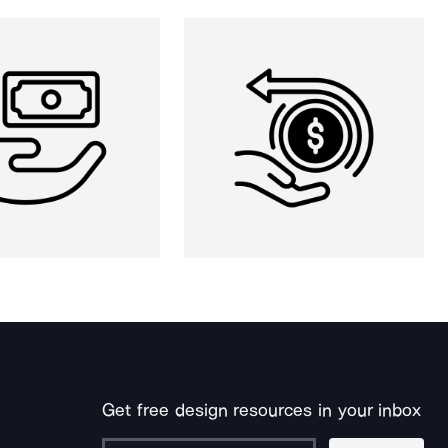
Get free design resources in your inbox