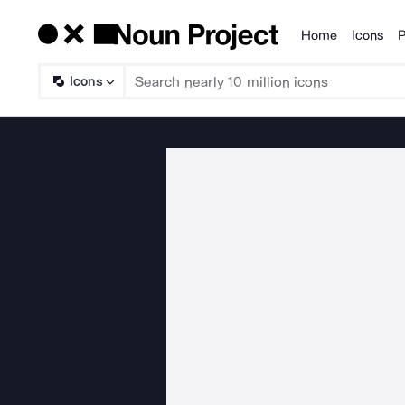
Home
Icons
P
Products
Icons