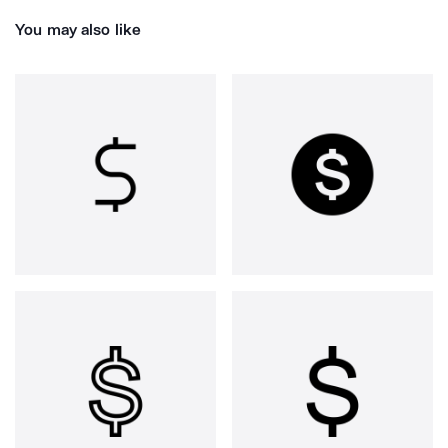
You may also like