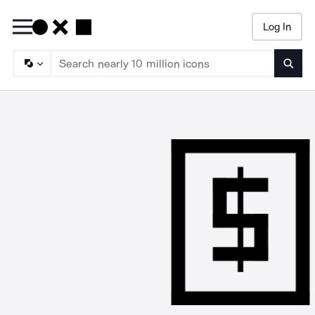
Log In
Searc