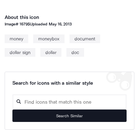
About this icon
Image#
16795
Uploaded
May 16, 2013
money
moneybox
document
dollar sign
dollar
doc
Search for icons with a similar style
Search Similar