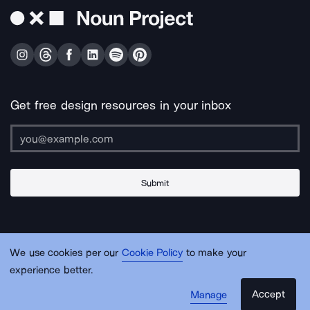
Get free design resources in your inbox
Submit
About Us
Contact Us
Support
Apps & Plugins
Jobs
Lingo
Legal
We use cookies per our
Cookie Policy
to make your
Sitemap
experience better.
Accept
Manage
© Noun Project Inc.