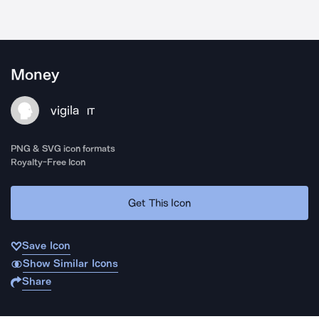
Money
vigila
IT
PNG & SVG icon formats
Royalty-Free Icon
Get This Icon
Save Icon
Show Similar Icons
Share