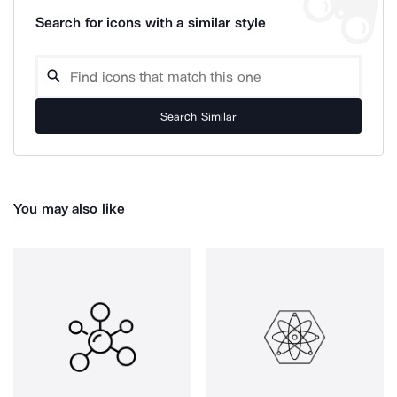
Search for icons with a similar style
Search Similar
You may also like