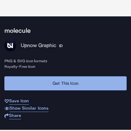
molecule
Upnow Graphic
ID
PNG & SVG icon formats
Royalty-Free Icon
Get This Icon
Save Icon
Show Similar Icons
Share