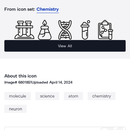
From icon set:
Chemistry
View All
About this icon
Image#
6801851
Uploaded
April 14, 2024
molecule
science
atom
chemistry
neuron