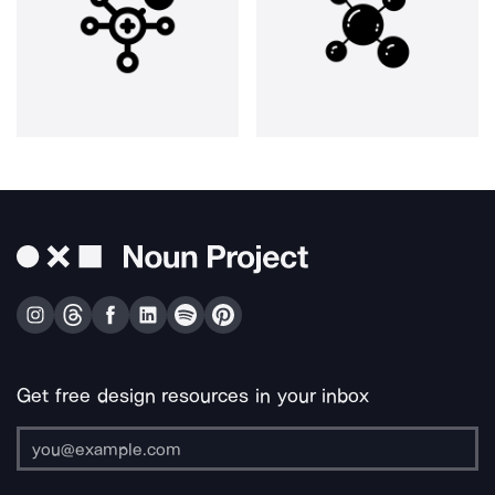
Get free design resources in your inbox