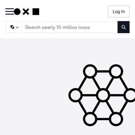
Log In
Searc