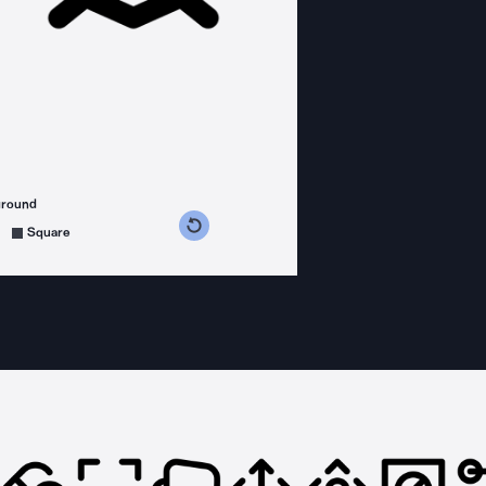
ground
s counterclockwise
grees clockwise
Square