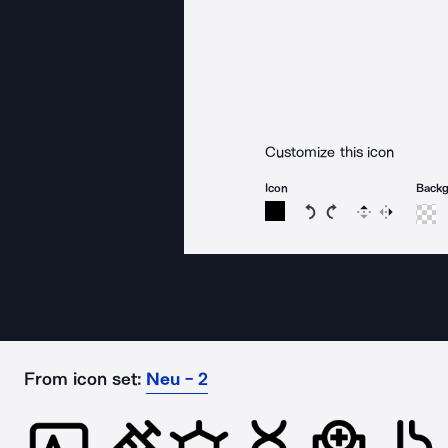
Customize this icon
Icon
Back
Rotate icon 15 degree
Rotate icon 15 de
Flip
Reverse
From icon set:
Neu - 2