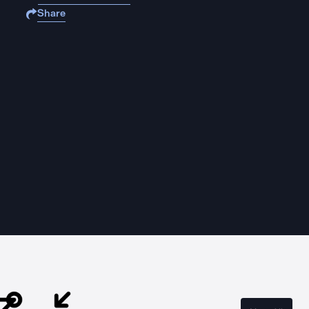
Share