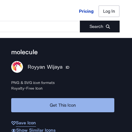
Pricing
Log In
Pricing
Log In
Search
molecule
Royyan Wijaya
ID
PNG & SVG icon formats
Royalty-Free Icon
Get This Icon
Save Icon
Show Similar Icons