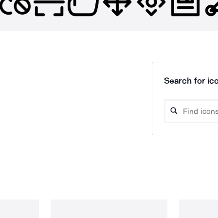
Search for ico