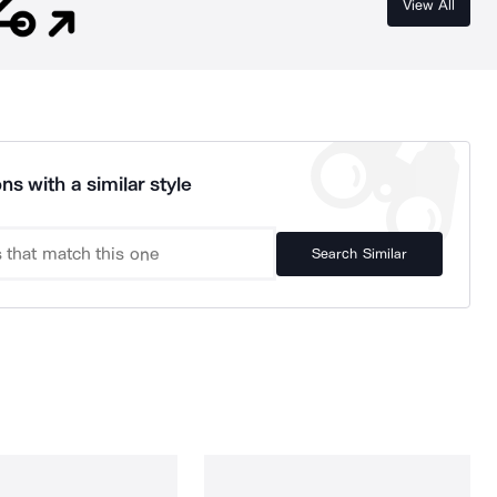
View All
ns with a similar style
Search Similar