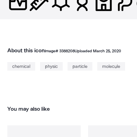
About this icon
Image#
3388208
Uploaded
March 25, 2020
chemical
physic
particle
molecule
You may also like