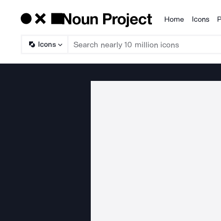
Home
Icons
P
Products
Icons