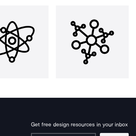
Get free design resources in your inbox