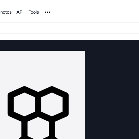
Noun Project
hotos
API
Tools