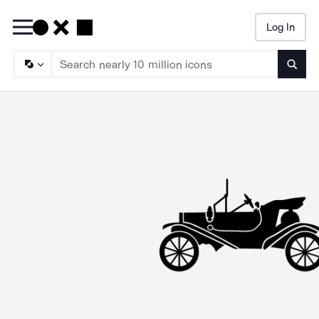
Log In
Searc