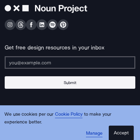
Get free design resources in your inbox
Submit
About Us
Contact Us
Support
Apps & Plugins
Jobs
Lingo
Legal
We use cookies per our
Cookie Policy
to make your
Sitemap
experience better.
Accept
Manage
© Noun Project Inc.