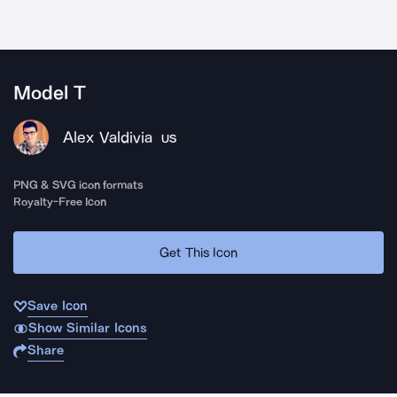
Model T
Alex Valdivia
US
PNG & SVG icon formats
Royalty-Free Icon
Get This Icon
Save Icon
Show Similar Icons
Share