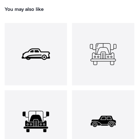
You may also like