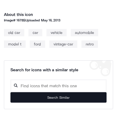
About this icon
Image#
16785
Uploaded
May 16, 2013
old car
car
vehicle
automobile
model t
ford
vintage-car
retro
Search for icons with a similar style
Search Similar