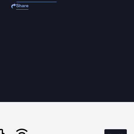
Share