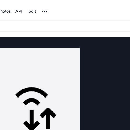
Noun Project
hotos
API
Tools