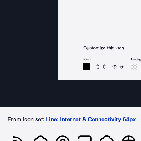
Customize this icon
Icon
Back
Rotate icon 15 degree
Rotate icon 15 de
Flip
Reverse
From icon set:
Line: Internet & Connectivity 64px