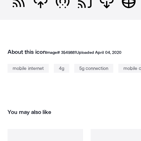
About this icon
Image#
3549881
Uploaded
April 04, 2020
mobile internet
4g
5g connection
mobile 
You may also like