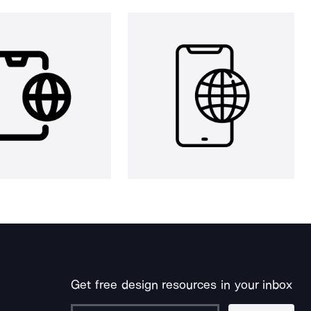
Get free design resources in your inbox