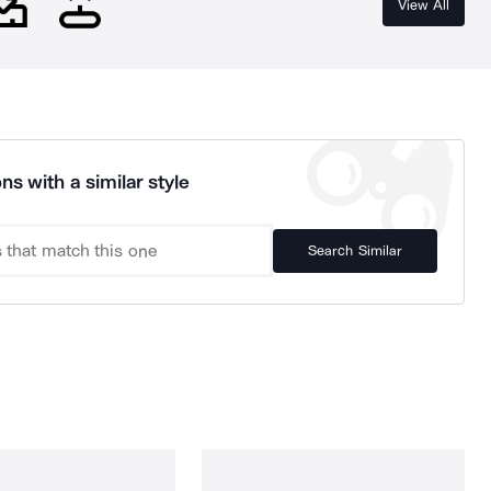
View All
ns with a similar style
Search Similar