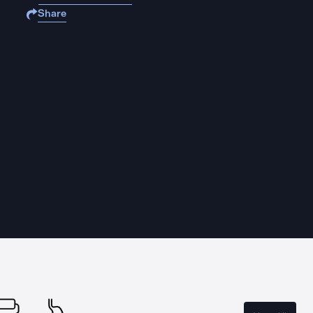
Share