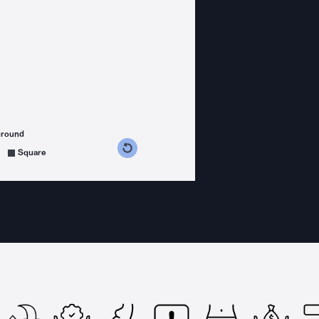
ground
s counterclockwise
grees clockwise
Square