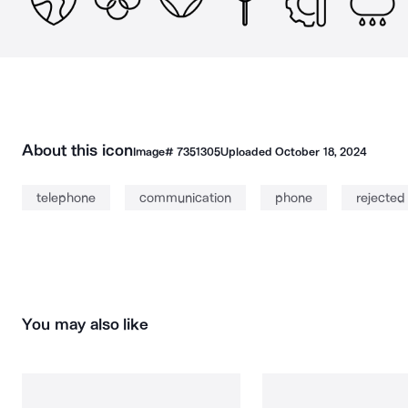
About this icon
Image#
7351305
Uploaded
October 18, 2024
telephone
communication
phone
rejected
You may also like