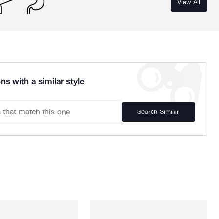
View All
ns with a similar style
Search Similar