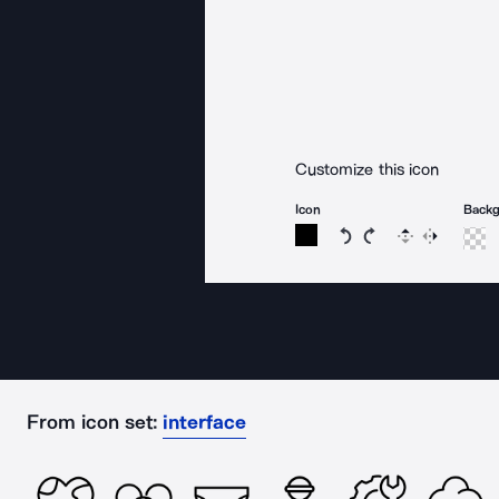
Customize this icon
Icon
Back
Rotate icon 15 degree
Rotate icon 15 de
Flip
Reverse
From icon set:
interface