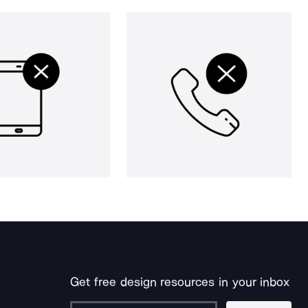
Get free design resources in your inbox