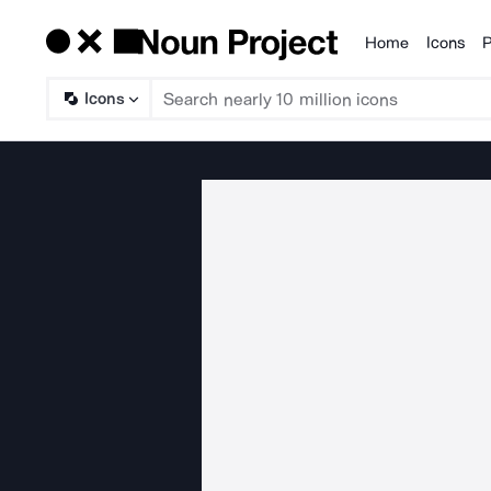
Home
Icons
P
Products
Icons