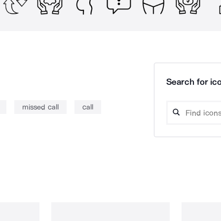
Search for ico
missed call
call