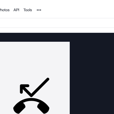
Noun Project
hotos
API
Tools