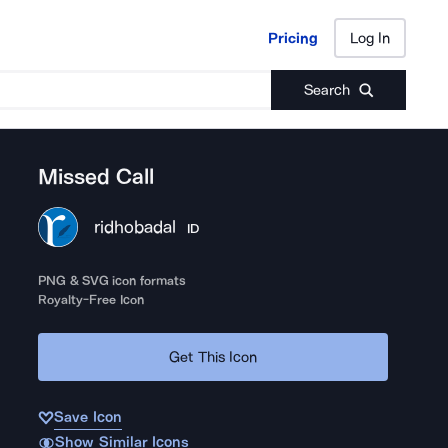
Pricing
Log In
Pricing
Log In
Search
Missed Call
ridhobadal
ID
PNG & SVG icon formats
Royalty-Free Icon
Get This Icon
Save Icon
Show Similar Icons