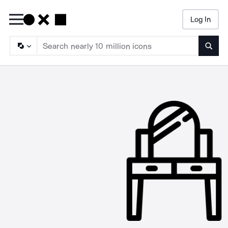
Log In
Searc