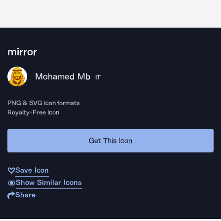
mirror
Mohamed Mb
IT
PNG & SVG icon formats
Royalty-Free Icon
Get This Icon
Save Icon
Show Similar Icons
Share