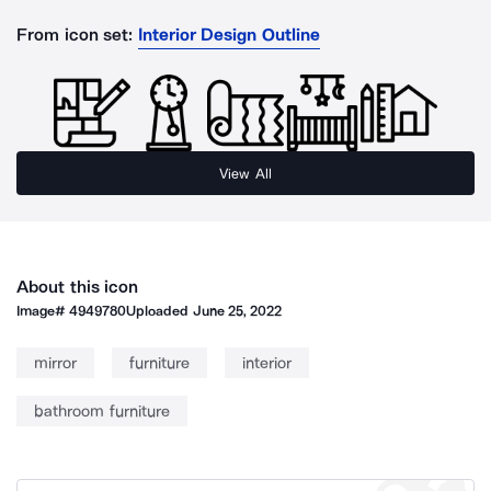
From icon set:
Interior Design Outline
View All
About this icon
Image#
4949780
Uploaded
June 25, 2022
mirror
furniture
interior
bathroom furniture