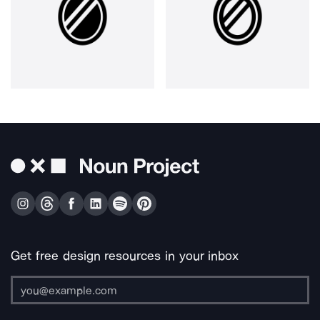
Get free design resources in your inbox