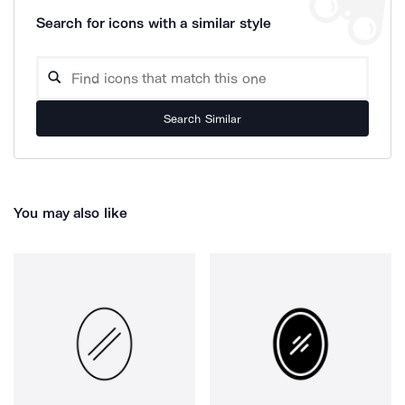
Search for icons with a similar style
Search Similar
You may also like