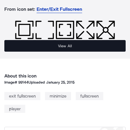
From icon set:
Enter/Exit Fullscreen
View All
About this icon
Image#
99144
Uploaded
January 25, 2015
exit fullscreen
minimize
fullscreen
player