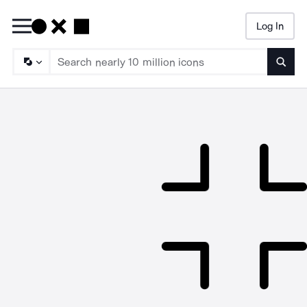
Log In
Searc