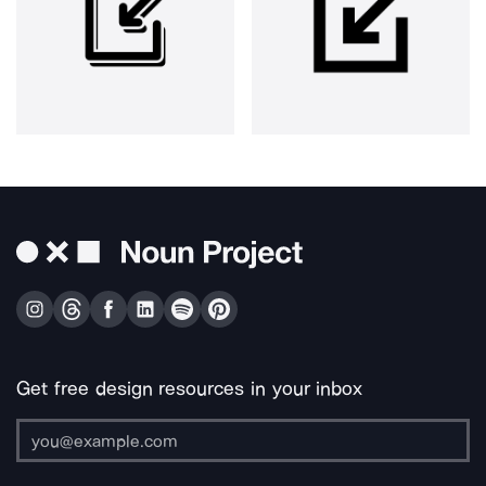
Get free design resources in your inbox