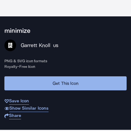
minimize
Garrett Knoll
US
PNG & SVG icon formats
Royalty-Free Icon
Get This Icon
Save Icon
Show Similar Icons
Share