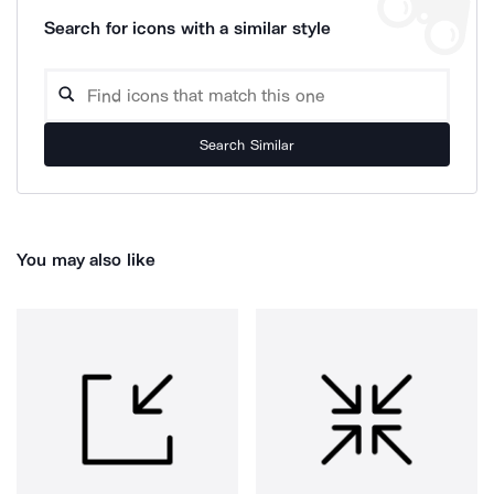
Search for icons with a similar style
Search Similar
You may also like