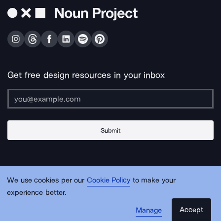
Get free design resources in your inbox
Submit
About Us
Contact Us
Support
Apps & Plugins
Jobs
Lingo
Legal
We use cookies per our
Cookie Policy
to make your
Sitemap
experience better.
Accept
Manage
© Noun Project Inc.