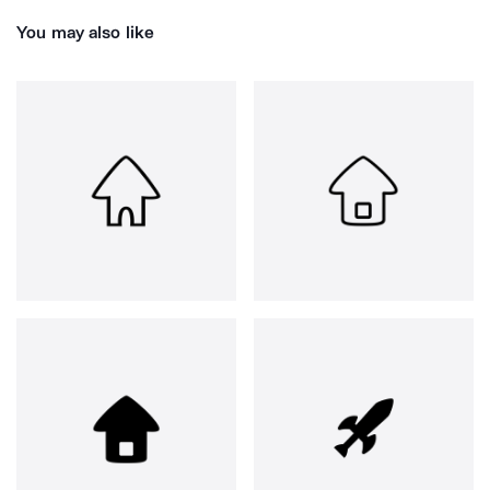
You may also like