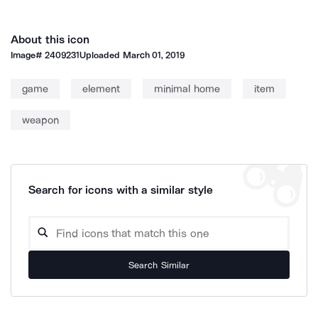
About this icon
Image#
2409231
Uploaded
March 01, 2019
game
element
minimal home
item
weapon
Search for icons with a similar style
Search Similar