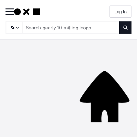
Log In
Searc