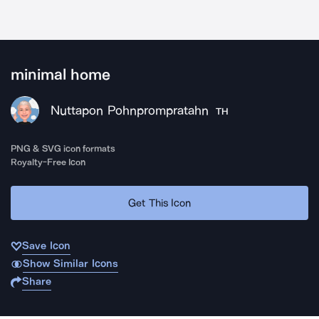
minimal home
Nuttapon Pohnprompratahn
TH
PNG & SVG icon formats
Royalty-Free Icon
Get This Icon
Save Icon
Show Similar Icons
Share