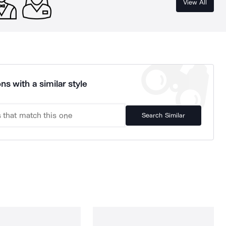
View All
ns with a similar style
Search Similar