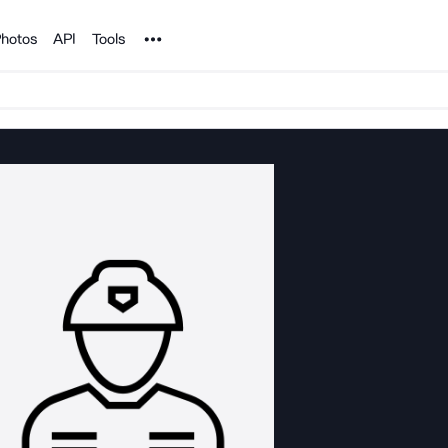
Noun Project
hotos
API
Tools