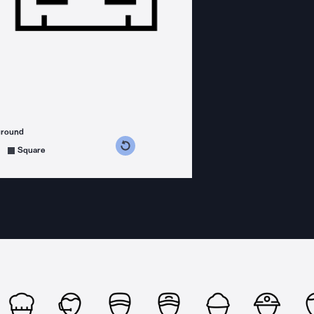
ground
s counterclockwise
grees clockwise
Square