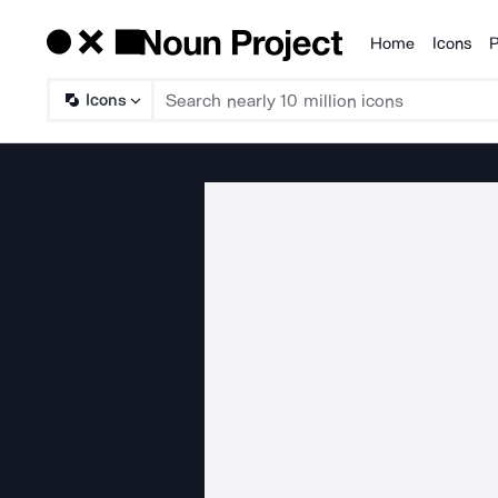
Home
Icons
P
Products
Icons