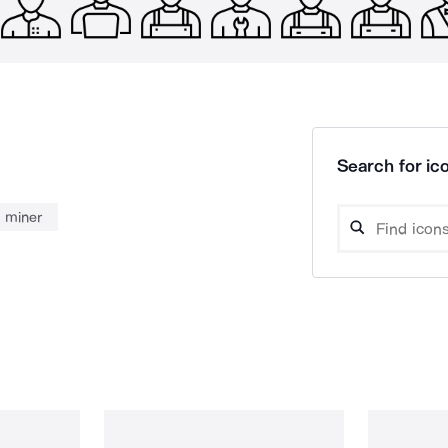
Search for ico
miner