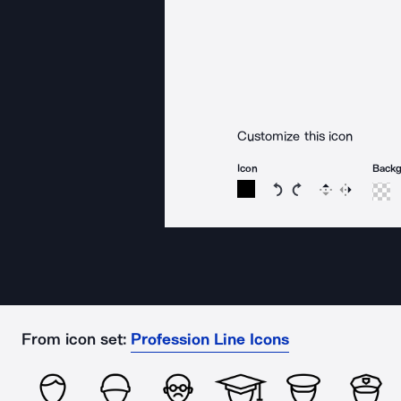
Customize this icon
Icon
Back
Rotate icon 15 degree
Rotate icon 15 de
Flip
Reverse
From icon set:
Profession Line Icons