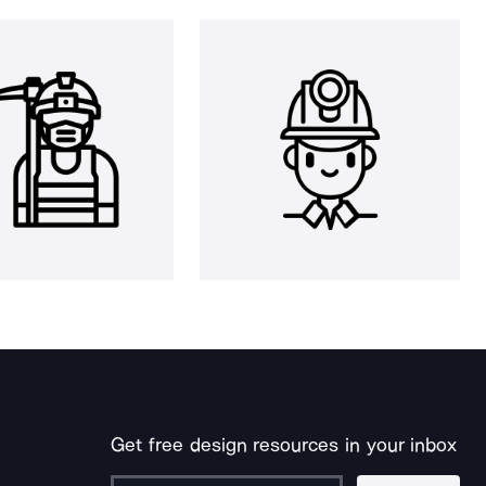
Get free design resources in your inbox