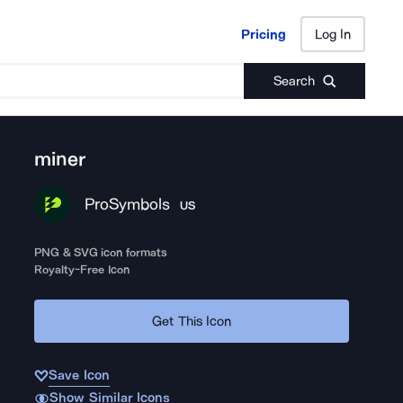
Pricing
Log In
Pricing
Log In
Search
miner
ProSymbols
US
PNG & SVG icon formats
Royalty-Free Icon
Get This Icon
Save Icon
Show Similar Icons