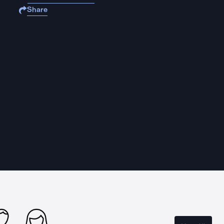
Share