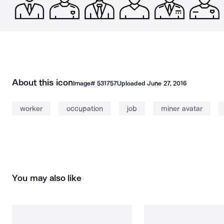
About this icon
Image#
531757
Uploaded
June 27, 2016
worker
occupation
job
miner avatar
You may also like