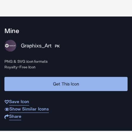
Mine
Graphixs_Art
PK
PNG & SVG icon formats
Royalty-Free Icon
Get This Icon
Save Icon
Show Similar Icons
Share