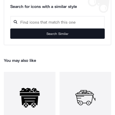
Search for icons with a similar style
Search Similar
You may also like