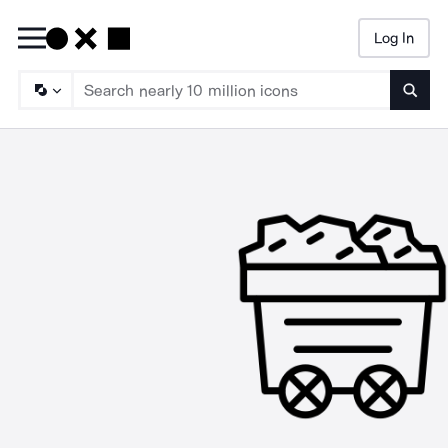
Log In
Searc