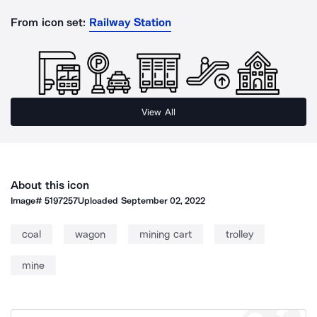
From icon set:
Railway Station
View All
About this icon
Image#
5197257
Uploaded
September 02, 2022
coal
wagon
mining cart
trolley
mine