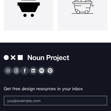
Get free design resources in your inbox