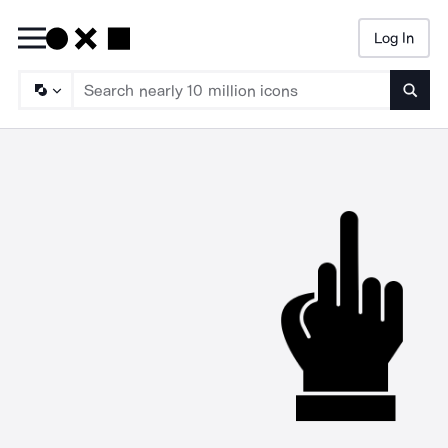
Log In
Searc