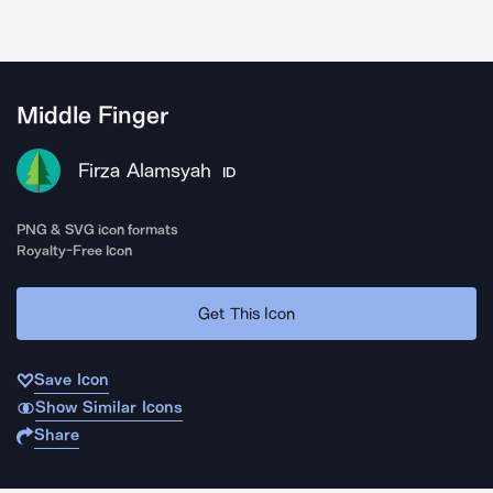
Middle Finger
Firza Alamsyah
ID
PNG & SVG icon formats
Royalty-Free Icon
Get This Icon
Save Icon
Show Similar Icons
Share