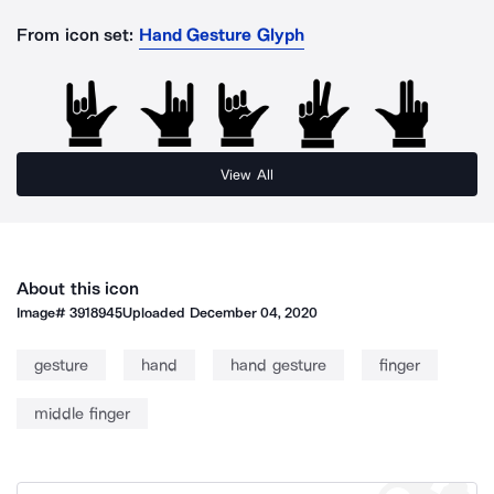
From icon set:
Hand Gesture Glyph
View All
About this icon
Image#
3918945
Uploaded
December 04, 2020
gesture
hand
hand gesture
finger
middle finger