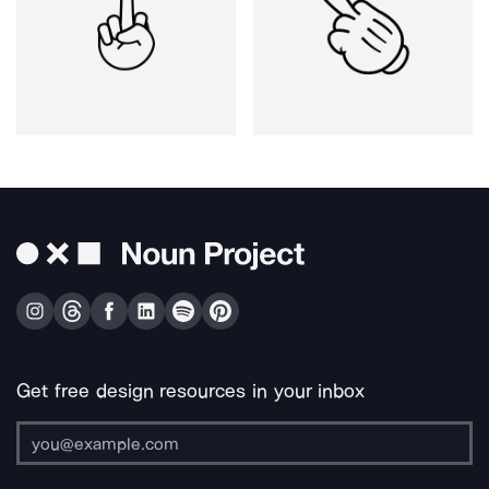
Get free design resources in your inbox