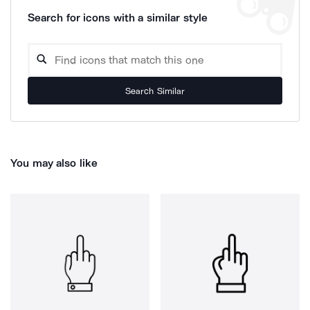
Search for icons with a similar style
Search Similar
You may also like