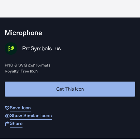
Microphone
ProSymbols
US
PNG & SVG icon formats
Royalty-Free Icon
Get This Icon
Save Icon
Show Similar Icons
Share