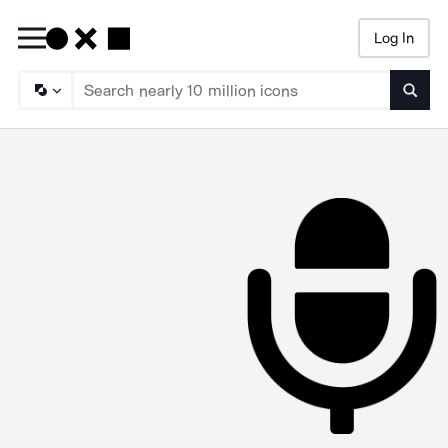
Log In
Searc