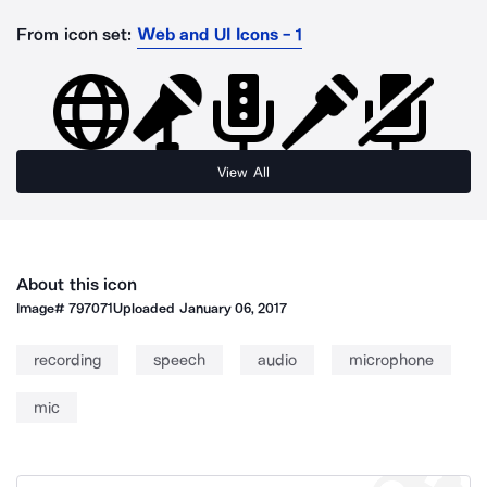
From icon set:
Web and UI Icons - 1
View All
About this icon
Image#
797071
Uploaded
January 06, 2017
recording
speech
audio
microphone
mic