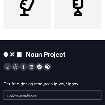
Get free design resources in your inbox