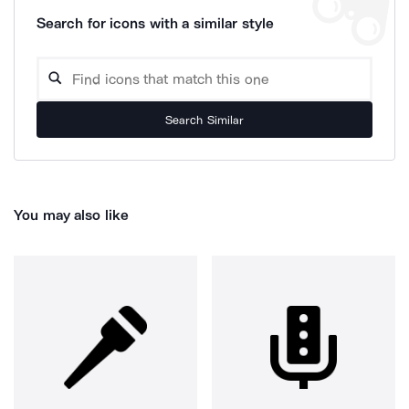
Search for icons with a similar style
Search Similar
You may also like