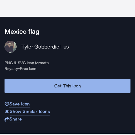
Mexico flag
Tyler Gobberdiel
US
PNG & SVG icon formats
Royalty-Free Icon
Get This Icon
Save Icon
Show Similar Icons
Share