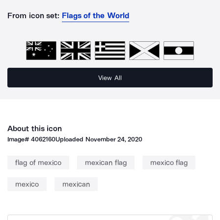
From icon set:
Flags of the World
View All
About this icon
Image#
4062160
Uploaded
November 24, 2020
flag of mexico
mexican flag
mexico flag
mexico
mexican