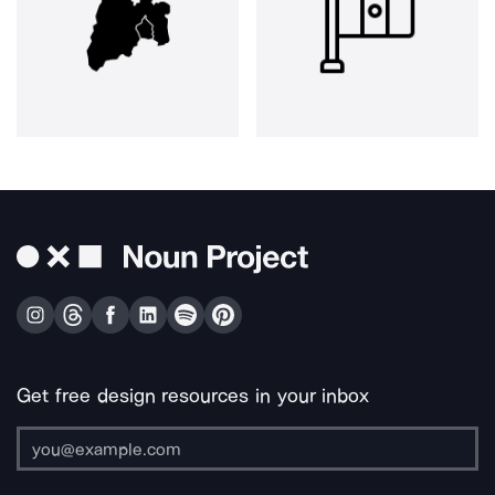
Get free design resources in your inbox