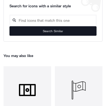
Search for icons with a similar style
Search Similar
You may also like