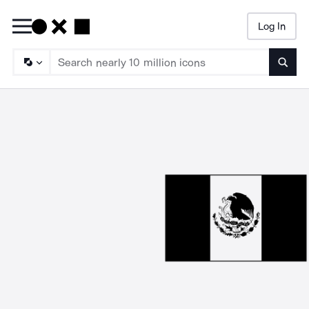
Log In
Searc