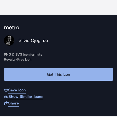
metro
Silviu Ojog
RO
PNG & SVG icon formats
Royalty-Free Icon
Get This Icon
Save Icon
Show Similar Icons
Share