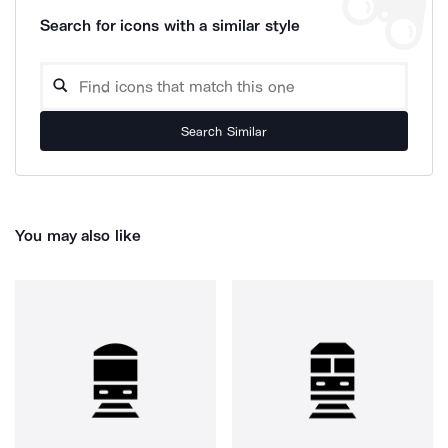
Search for icons with a similar style
Search Similar
You may also like