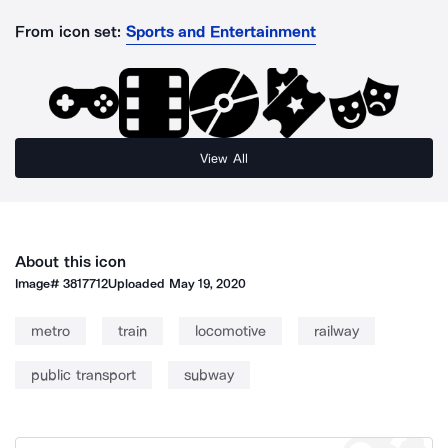
From icon set:
Sports and Entertainment
View All
About this icon
Image#
3817712
Uploaded
May 19, 2020
metro
train
locomotive
railway
public transport
subway