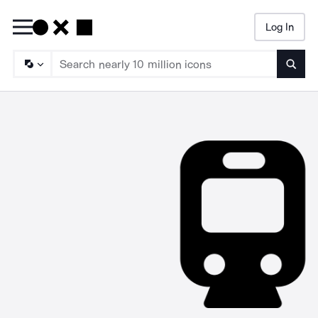
Log In
Searc