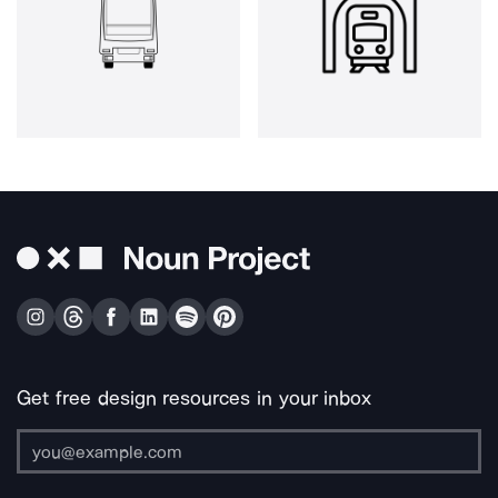
Get free design resources in your inbox