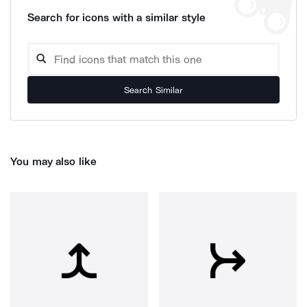
Search for icons with a similar style
Search Similar
You may also like