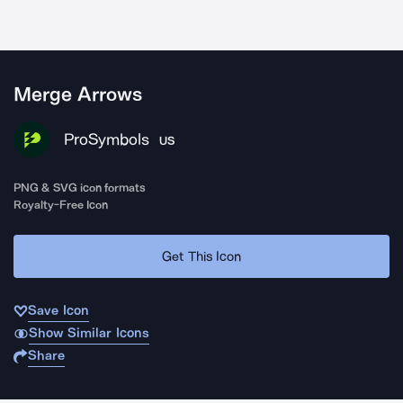
Merge Arrows
ProSymbols
US
PNG & SVG icon formats
Royalty-Free Icon
Get This Icon
Save Icon
Show Similar Icons
Share