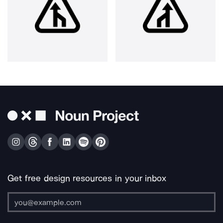
Get free design resources in your inbox