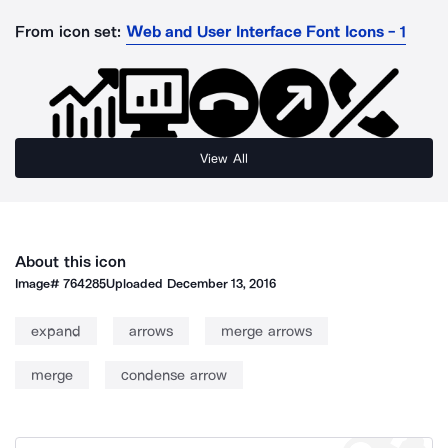
From icon set:
Web and User Interface Font Icons - 1
View All
About this icon
Image#
764285
Uploaded
December 13, 2016
expand
arrows
merge arrows
merge
condense arrow