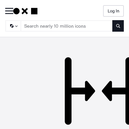
Log In
Searc