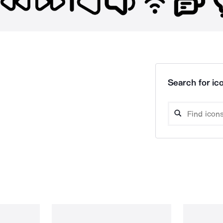
Search for ico