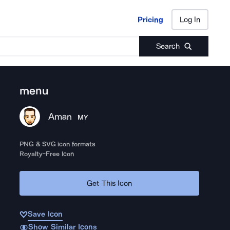
Pricing
Log In
Pricing
Log In
Search
menu
Aman
MY
PNG & SVG icon formats
Royalty-Free Icon
Get This Icon
Save Icon
Show Similar Icons