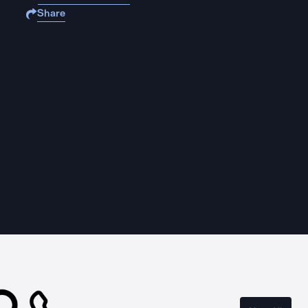
Share