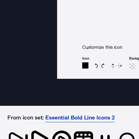
Customize this icon
Icon
Back
Rotate icon 15 degree
Rotate icon 15 de
Flip
Reverse
From icon set:
Essential Bold Line Icons 2