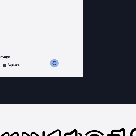
ground
s counterclockwise
grees clockwise
Square