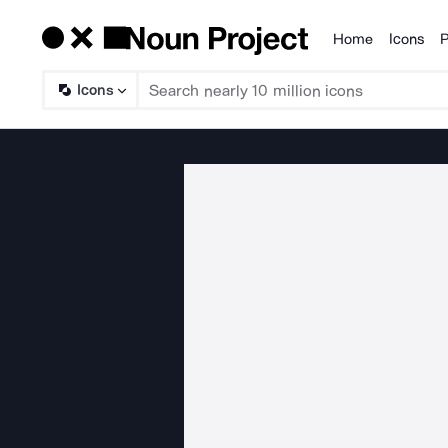
Home
Icons
P
Products
Icons