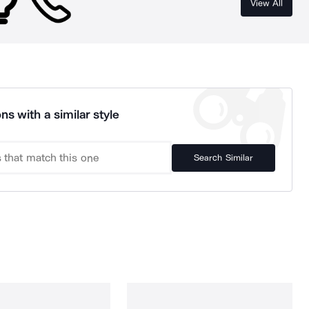
View All
ns with a similar style
Search Similar