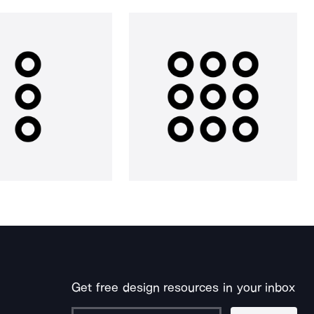
Get free design resources in your inbox