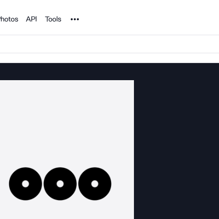
Noun Project
hotos
API
Tools