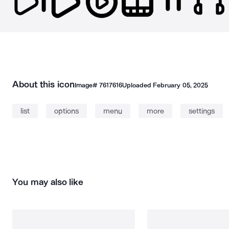
About this icon
Image#
7617616
Uploaded
February 05, 2025
list
options
menu
more
settings
You may also like