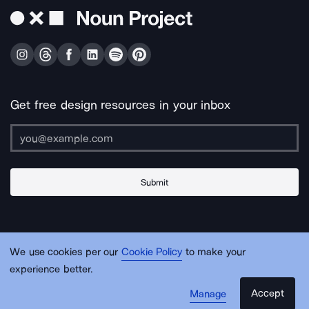
Get free design resources in your inbox
Submit
About Us
Contact Us
Support
Apps & Plugins
Jobs
Lingo
Legal
We use cookies per our
Cookie Policy
to make your
Sitemap
experience better.
Accept
Manage
© Noun Project Inc.