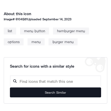
About this icon
Image#
6104581
Uploaded
September 14, 2023
list
menu button
hamburger menu
options
menu
burger menu
Search for icons with a similar style
Search Similar