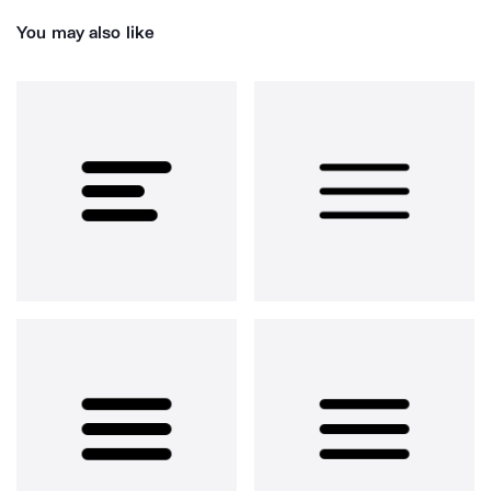
You may also like