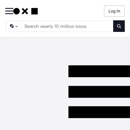
Log In
Searc