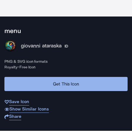
menu
giovanni ataraska
ID
PNG & SVG icon formats
Royalty-Free Icon
Get This Icon
Save Icon
Show Similar Icons
Share